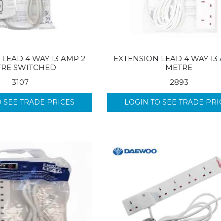
LEAD 4 WAY 13 AMP 2
EXTENSION LEAD 4 WAY 13
RE SWITCHED
METRE
3107
2893
O SEE TRADE PRICES
LOGIN TO SEE TRADE PRI