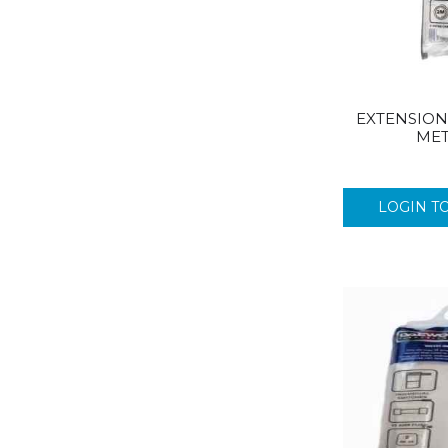
CUSHELLE
CUSHION SOFT
CYCLONE
DETTOL
DOMESTOS
EXTENSION 
DOVE
MET
DR BECKMANN
DRAGON
LOGIN T
DURACELL
DUREX
DYLON
E45
EASY
ELEMENTS
ENERGIZER
EVEREADY
DURALON
EZEE