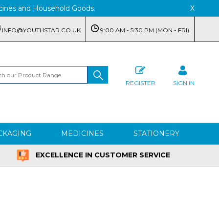
edicines and Household Goods.
X
INFO@YOUTHSTAR.CO.UK
9:00 AM - 5:30 PM (MON - FRI)
REGISTER
SIGN IN
CKAGING
MEDICINES
STATIONERY
EXCELLENCE IN CUSTOMER SERVICE