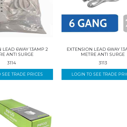
 LEAD 6WAY 13AMP 2
EXTENSION LEAD 6WAY 13
RE ANTI SURGE
METRE ANTI SURGE
3114
3113
O SEE TRADE PRICES
LOGIN TO SEE TRADE PRI