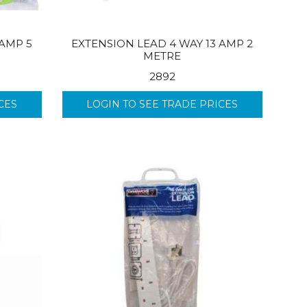
 AMP 5
EXTENSION LEAD 4 WAY 13 AMP 2
METRE
2892
CES
LOGIN TO SEE TRADE PRICES