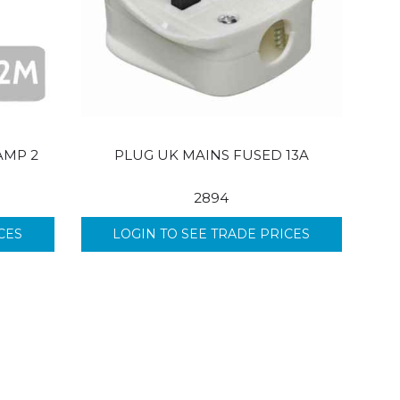
AMP 2
PLUG UK MAINS FUSED 13A
2894
CES
LOGIN TO SEE TRADE PRICES