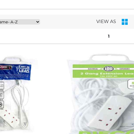
VIEW AS
1