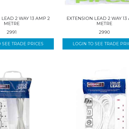
 LEAD 2 WAY 13 AMP 2
EXTENSION LEAD 2 WAY 13
METRE
METRE
2991
2990
O SEE TRADE PRICES
LOGIN TO SEE TRADE PRI