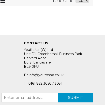
1 TO 10 OF 10
CONTACT US
Youthstar (W) Ltd
Unit D1, Chamberhall Business Park
Harvard Road
Bury, Lancashire
BL9 0FU
E : info@youthstar.co.uk
T : 0161 832 3050 / 3051
SUBMIT