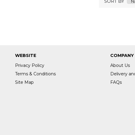
SORT BY
NUROFEN
OCB
OUSE
OUST
PALMOLIVE
PAMPERS
PANASONIC
WEBSITE
COMPANY
DURAKRAFT
PEACH
Privacy Policy
About Us
PIFCO
Terms & Conditions
Delivery an
PINK STUFF
Site Map
FAQs
PLATINUM BLUNTS
POLYLION
POPPEL
PRETTY
PRITT
PRO PLUS