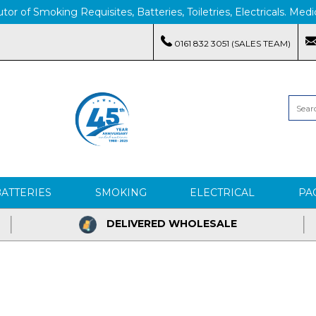
tor of Smoking Requisites, Batteries, Toiletries, Electricals. M
0161 832 3051 (SALES TEAM)
BATTERIES
SMOKING
ELECTRICAL
PA
DELIVERED WHOLESALE