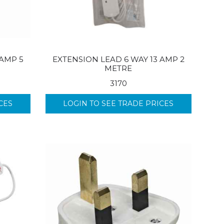
 AMP 5
EXTENSION LEAD 6 WAY 13 AMP 2
METRE
3170
CES
LOGIN TO SEE TRADE PRICES