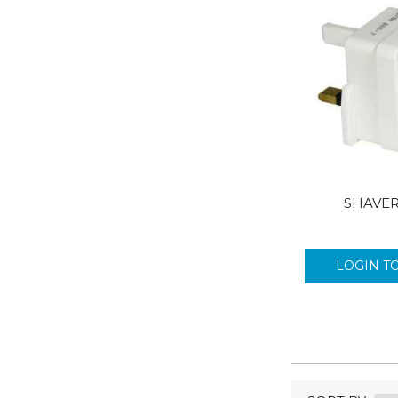
INSETTE
JOHNSON & JOHSNON
JUMBO
JUPITER
KLEENEX
KONNECT
LEMSIP
LION
LISTERINE
SHAVE
LONESTAR BLUNTS
LYNX
LOGIN T
LYNX CARRIER
MAIL LITE
MASCOTTE
MAXELL
MYCO
NICKY