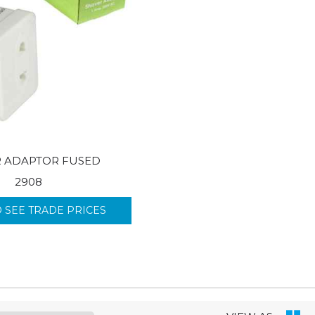
R ADAPTOR FUSED
2908
O SEE TRADE PRICES