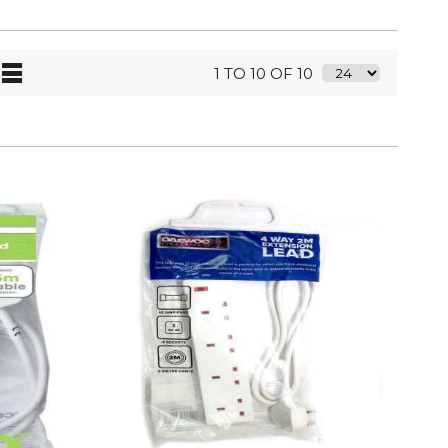
1 TO 10 OF 10