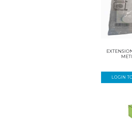
FAIRY
FLASH
VOOM
GALAXY CARRIERS
GALPHARM
GAVISCON
EXTENSION
GENTILLE
MET
GENTLE
GILLETTE
GLADE
LOGIN T
GLADIATOR
GSD
HEAD & SHOULDER
HIGHLAND
IMODIUM
IMPERIAL LEATHER
IMPULSE