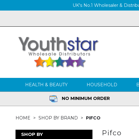
UK's No.1 Wholesaler & Distribu
HEALTH & BEAUTY
HOUSEHOLD
NO MINIMUM ORDER
HOME
SHOP BY BRAND
PIFCO
Pifco
SHOP BY