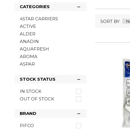
CATEGORIES
4STAR CARRIERS
SORT BY
ACTIVE
ALDER
ANADIN
AQUAFRESH
AROMA
ASPAR
ASTONISH
BACOFOIL
STOCK STATUS
BARTOLINE
IN STOCK
BELLS
OUT OF STOCK
BENYLIN
BIC
BRAND
BLOO
BOB MARLEY
PIFCO