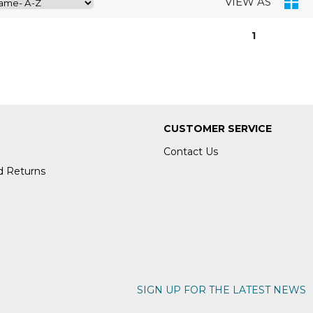
VIEW AS
1
CUSTOMER SERVICE
Contact Us
d Returns
SIGN UP FOR THE LATEST NEWS