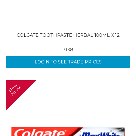
COLGATE TOOTHPASTE HERBAL 100ML X 12
3138
LOGIN TO SEE TRADE PRICES
N
w
A
r
r
i
v
a
e
l