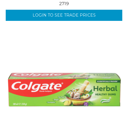
2719
LOGIN TO SEE TRADE PRICES