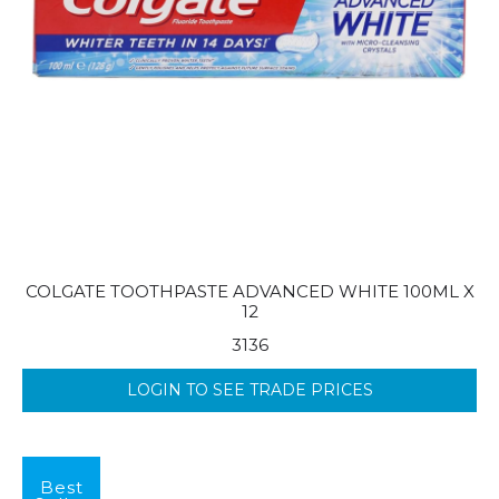
COLGATE TOOTHPASTE ADVANCED WHITE 100ML X
12
3136
LOGIN TO SEE TRADE PRICES
Best