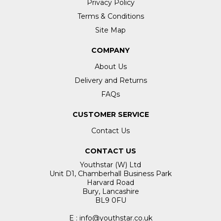
Privacy Policy
Terms & Conditions
Site Map
COMPANY
About Us
Delivery and Returns
FAQs
CUSTOMER SERVICE
Contact Us
CONTACT US
Youthstar (W) Ltd
Unit D1, Chamberhall Business Park
Harvard Road
Bury, Lancashire
BL9 0FU
E : info@youthstar.co.uk