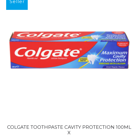
Seller
COLGATE TOOTHPASTE CAVITY PROTECTION 100ML
X