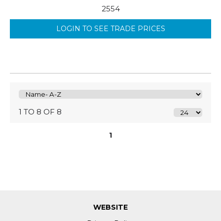
2554
LOGIN TO SEE TRADE PRICES
1 TO 8 OF 8
1
WEBSITE