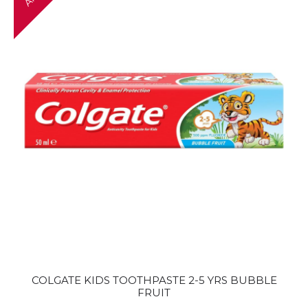
COLGATE KIDS TOOTHPASTE 2-5 YRS BUBBLE
FRUIT