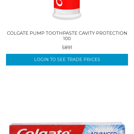
COLGATE PUMP TOOTHPASTE CAVITY PROTECTION
100
5891
LOGIN TO SEE TRADE PRICES