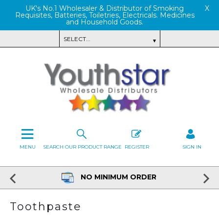
UK's No.1 Wholesaler & Distributor of Smoking
X
Requisites, Batteries, Toiletries, Electricals. Medicines
and Household Goods.
MENU
SEARCH OUR PRODUCT RANGE
REGISTER
SIGN IN
NO MINIMUM ORDER
Toothpaste