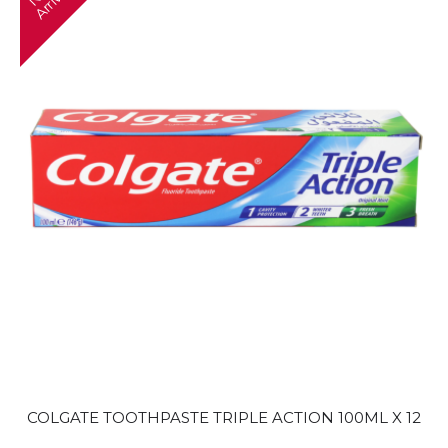
e
l
COLGATE TOOTHPASTE TRIPLE ACTION 100ML X 12