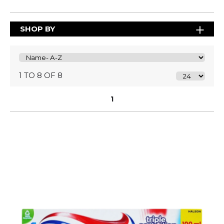
SHOP BY
1 TO 8 OF 8
1