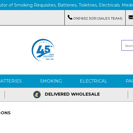
tor of Smoking Requisites, Batteries, Toiletries, Electricals. M
0161 832 3051 (SALES TEAM)
BATTERIES
SMOKING
ELECTRICAL
PA
DELIVERED WHOLESALE
OONS