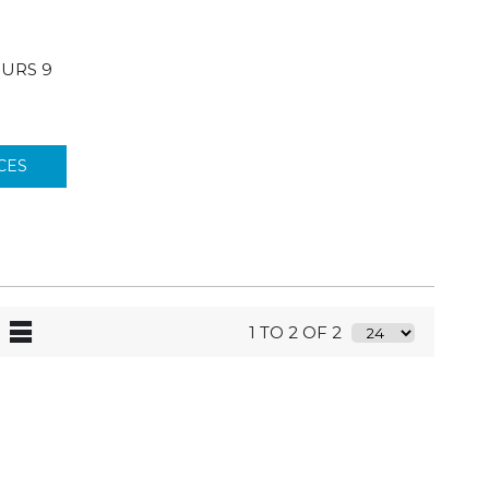
URS 9
CES
1 TO 2 OF 2