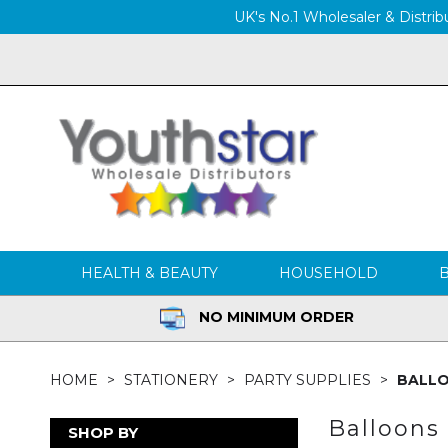
UK's No.1 Wholesaler & Distribu
HEALTH & BEAUTY
HOUSEHOLD
NO MINIMUM ORDER
HOME
STATIONERY
PARTY SUPPLIES
BALL
Balloons
SHOP BY