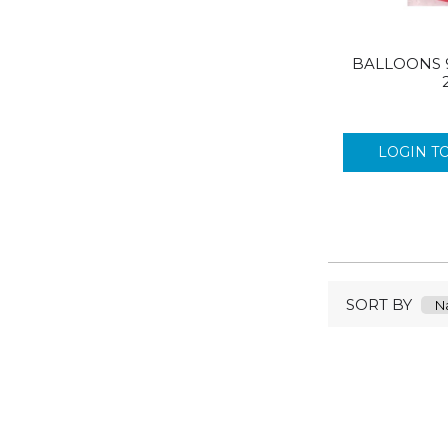
BALLOONS 
LOGIN T
SORT BY