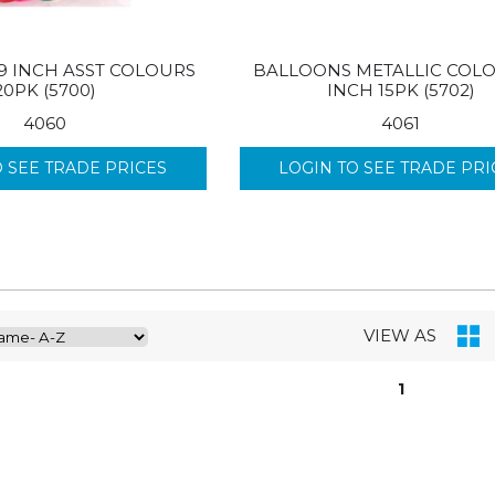
9 INCH ASST COLOURS
BALLOONS METALLIC COLO
20PK (5700)
INCH 15PK (5702)
4060
4061
O SEE TRADE PRICES
LOGIN TO SEE TRADE PRI
VIEW AS
1