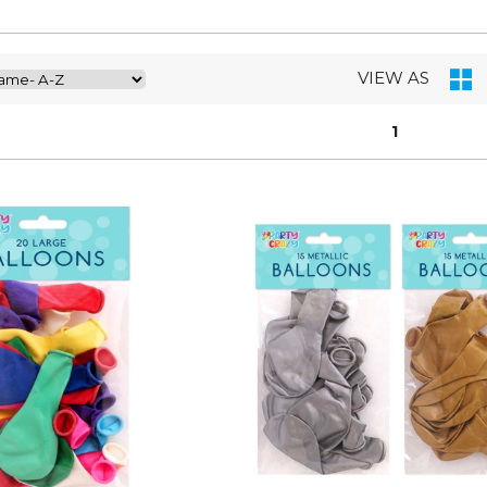
VIEW AS
1