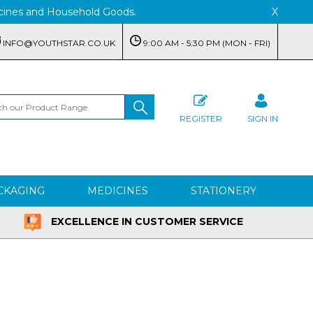
edicines and Household Goods.
X
INFO@YOUTHSTAR.CO.UK
9:00 AM - 5:30 PM (MON - FRI)
REGISTER
SIGN IN
CKAGING
MEDICINES
STATIONERY
EXCELLENCE IN CUSTOMER SERVICE