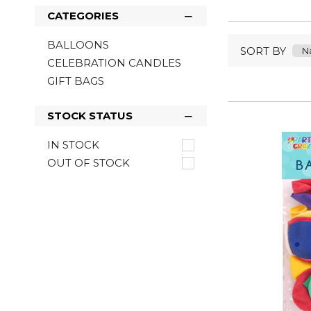
CATEGORIES
BALLOONS
SORT BY
CELEBRATION CANDLES
GIFT BAGS
STOCK STATUS
IN STOCK
OUT OF STOCK