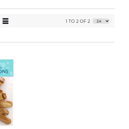
1 TO 2 OF 2