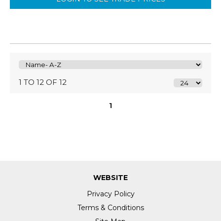
1 TO 12 OF 12
1
WEBSITE
Privacy Policy
Terms & Conditions