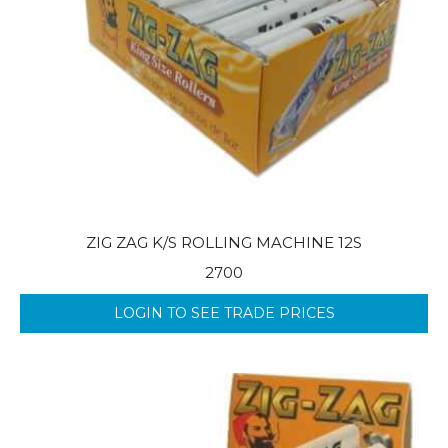
ZIG ZAG K/S ROLLING MACHINE 12S
2700
LOGIN TO SEE TRADE PRICES