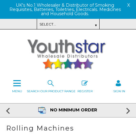
UK's No.1 Wholesaler & Distributor of Smoking
X
Requisites, Batteries, Toiletries, Electricals. Medicines
and Household Goods.
MENU
SEARCH OUR PRODUCT RANGE
REGISTER
SIGN IN
NO MINIMUM ORDER
Rolling Machines