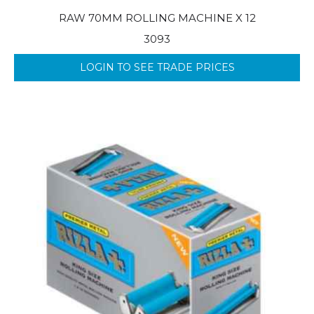
RAW 70MM ROLLING MACHINE X 12
3093
LOGIN TO SEE TRADE PRICES