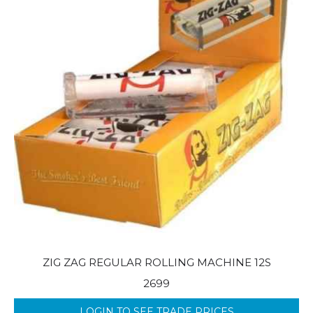
ZIG ZAG REGULAR ROLLING MACHINE 12S
2699
LOGIN TO SEE TRADE PRICES