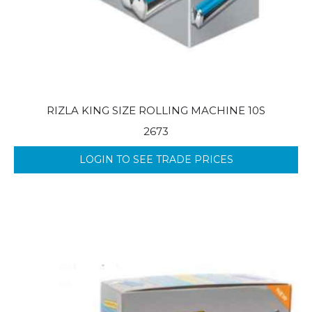
RIZLA KING SIZE ROLLING MACHINE 10S
2673
LOGIN TO SEE TRADE PRICES