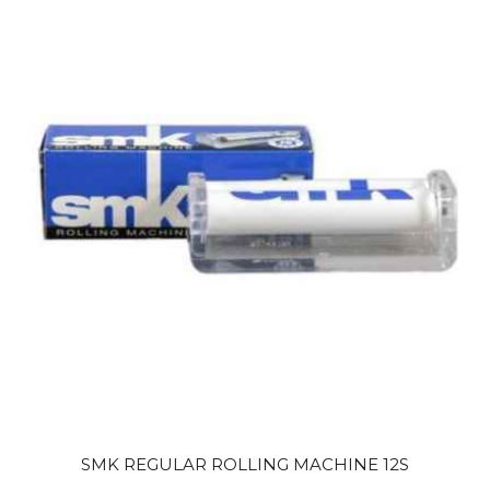
SMK REGULAR ROLLING MACHINE 12S