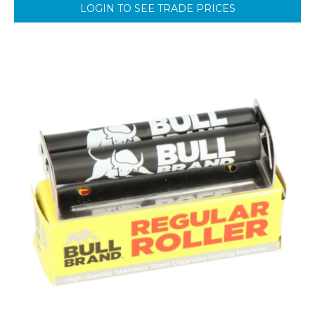
LOGIN TO SEE TRADE PRICES