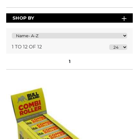
SHOP BY
1 TO 12 OF 12
1