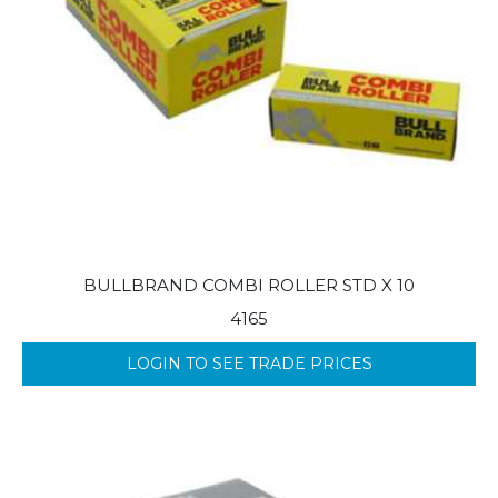
BULLBRAND COMBI ROLLER STD X 10
4165
LOGIN TO SEE TRADE PRICES