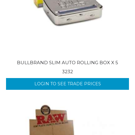
BULLBRAND SLIM AUTO ROLLING BOX X 5
3232
LOGIN TO SEE TRADE PRICES