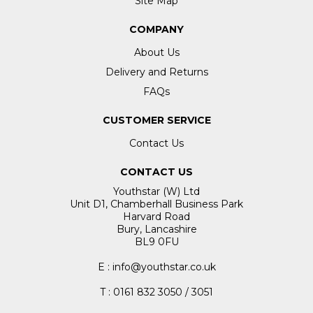
Site Map
COMPANY
About Us
Delivery and Returns
FAQs
CUSTOMER SERVICE
Contact Us
CONTACT US
Youthstar (W) Ltd
Unit D1, Chamberhall Business Park
Harvard Road
Bury, Lancashire
BL9 0FU
E : info@youthstar.co.uk
T : 0161 832 3050 / 3051