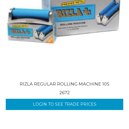
RIZLA REGULAR ROLLING MACHINE 10S
2672
LOGIN TO SEE TRADE PRICES