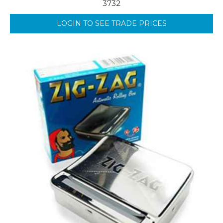
3732
LOGIN TO SEE TRADE PRICES