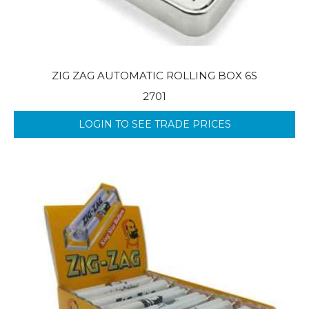
ZIG ZAG AUTOMATIC ROLLING BOX 6S
2701
LOGIN TO SEE TRADE PRICES