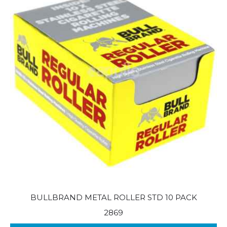
BULLBRAND METAL ROLLER STD 10 PACK
2869