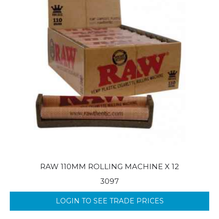
RAW 110MM ROLLING MACHINE X 12
3097
LOGIN TO SEE TRADE PRICES