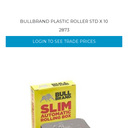
BULLBRAND PLASTIC ROLLER STD X 10
2873
LOGIN TO SEE TRADE PRICES