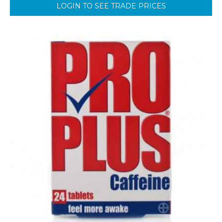
LOGIN TO SEE TRADE PRICES