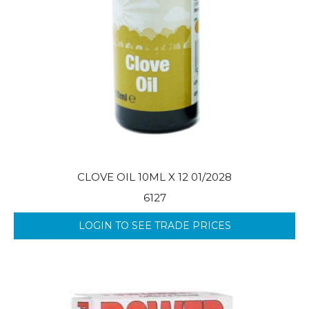
CLOVE OIL 10ML X 12 01/2028
6127
LOGIN TO SEE TRADE PRICES