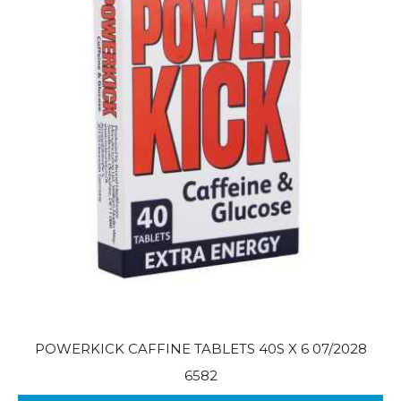
POWERKICK CAFFINE TABLETS 40S X 6 07/2028
6582