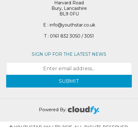
Harvard Road
Bury, Lancashire
BL9 0FU
E : info@youthstar.co.uk
T : 0161 832 3050 / 3051
SIGN UP FOR THE LATEST NEWS
SUBMIT
Powered By:
© YOUTHSTAR (W) LTD 2025. ALL RIGHTS RESERVED.
REGISTRATION NUMBER: 05951617