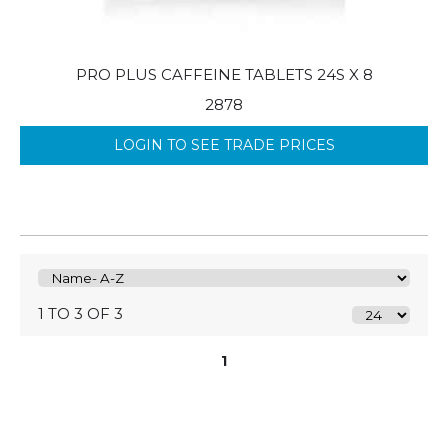
PRO PLUS CAFFEINE TABLETS 24S X 8
2878
LOGIN TO SEE TRADE PRICES
1 TO 3 OF 3
1