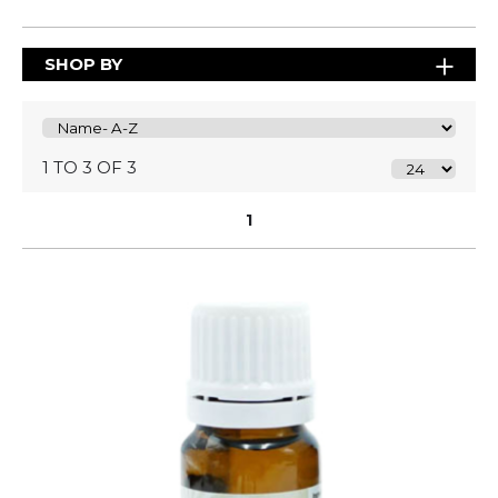
SHOP BY
1 TO 3 OF 3
1