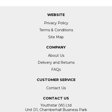
WEBSITE
Privacy Policy
Terms & Conditions
Site Map
COMPANY
About Us
Delivery and Returns
FAQs
CUSTOMER SERVICE
Contact Us
CONTACT US
Youthstar (W) Ltd
Unit D1, Chamberhall Business Park