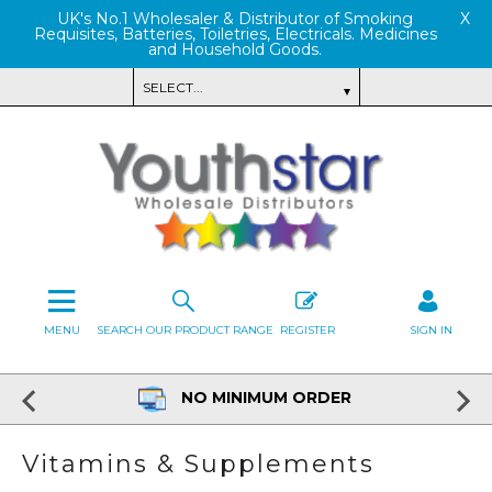
UK's No.1 Wholesaler & Distributor of Smoking
X
Requisites, Batteries, Toiletries, Electricals. Medicines
and Household Goods.
MENU
SEARCH OUR PRODUCT RANGE
REGISTER
SIGN IN
NO MINIMUM ORDER
Vitamins & Supplements