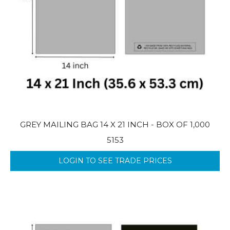
GREY MAILING BAG 14 X 21 INCH - BOX OF 1,000
5153
LOGIN TO SEE TRADE PRICES