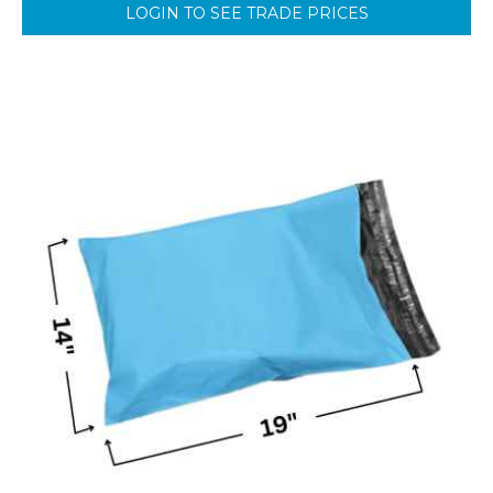
LOGIN TO SEE TRADE PRICES