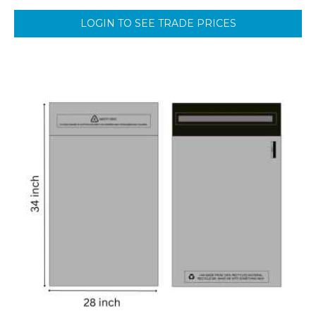
LOGIN TO SEE TRADE PRICES