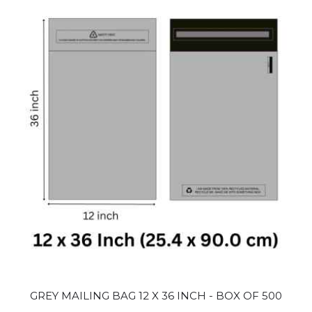
GREY MAILING BAG 12 X 36 INCH - BOX OF 500