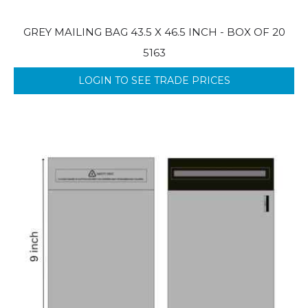
GREY MAILING BAG 43.5 X 46.5 INCH - BOX OF 20
5163
LOGIN TO SEE TRADE PRICES