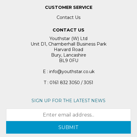
CUSTOMER SERVICE
Contact Us
CONTACT US
Youthstar (W) Ltd
Unit D1, Chamberhall Business Park
Harvard Road
Bury, Lancashire
BL9 0FU
E : info@youthstar.co.uk
T : 0161 832 3050 / 3051
SIGN UP FOR THE LATEST NEWS
SUBMIT