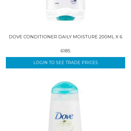
DOVE CONDITIONER DAILY MOISTURE 200ML X 6
6185
LOGIN TO SEE TRADE PRICES