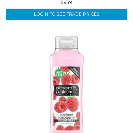
5939
LOGIN TO SEE TRADE PRICES