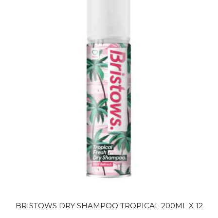
BRISTOWS DRY SHAMPOO TROPICAL 200ML X 12