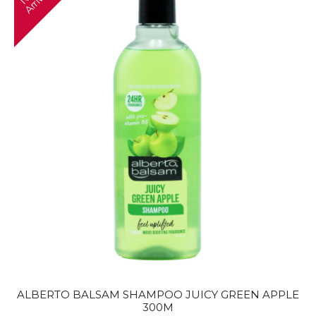
e
l
ALBERTO BALSAM SHAMPOO JUICY GREEN APPLE
300M