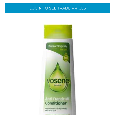
LOGIN TO SEE TRADE PRICES