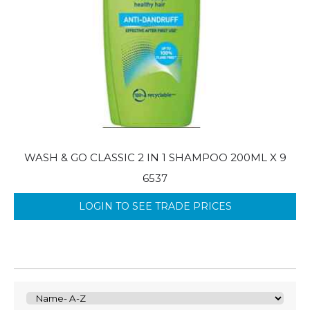
WASH & GO CLASSIC 2 IN 1 SHAMPOO 200ML X 9
6537
LOGIN TO SEE TRADE PRICES