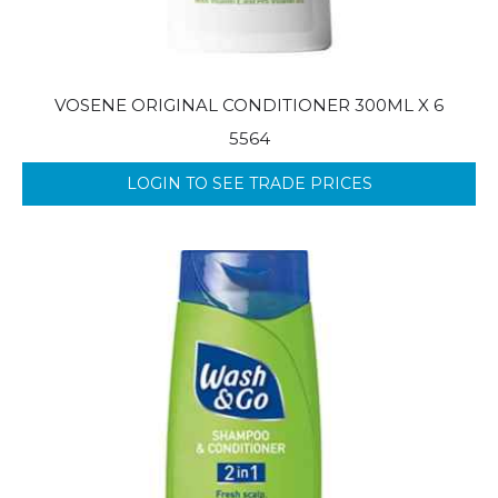
VOSENE ORIGINAL CONDITIONER 300ML X 6
5564
LOGIN TO SEE TRADE PRICES