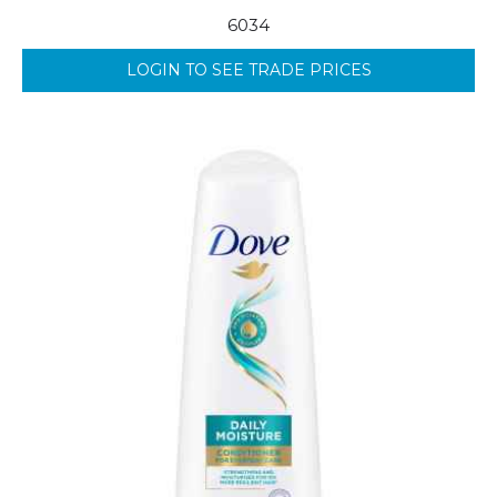
6034
LOGIN TO SEE TRADE PRICES