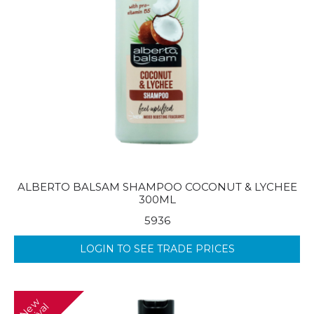
ALBERTO BALSAM SHAMPOO COCONUT & LYCHEE
300ML
5936
LOGIN TO SEE TRADE PRICES
N
w
A
r
r
i
v
a