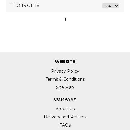
1 TO 16 OF 16
1
WEBSITE
Privacy Policy
Terms & Conditions
Site Map
COMPANY
About Us
Delivery and Returns
FAQs