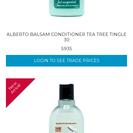
ALBERTO BALSAM CONDITIONER TEA TREE TINGLE
30
5935
LOGIN TO SEE TRADE PRICES
N
w
A
r
r
i
v
a
e
l