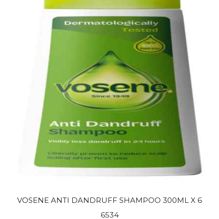
VOSENE ANTI DANDRUFF SHAMPOO 300ML X 6
6534