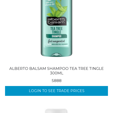
ALBERTO BALSAM SHAMPOO TEA TREE TINGLE
300ML
5888
LOGIN TO SEE TRADE PRICES