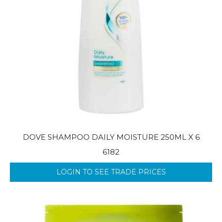
DOVE SHAMPOO DAILY MOISTURE 250ML X 6
6182
LOGIN TO SEE TRADE PRICES