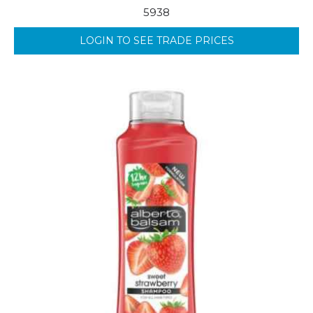
5938
LOGIN TO SEE TRADE PRICES