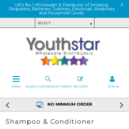
UK's No.1 Wholesaler & Distributor of Smoking
X
Requisites, Batteries, Toiletries, Electricals. Medicines
and Household Goods.
MENU
SEARCH OUR PRODUCT RANGE
REGISTER
SIGN IN
NO MINIMUM ORDER
Shampoo & Conditioner