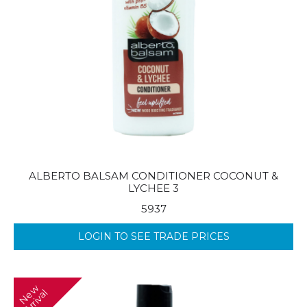
ALBERTO BALSAM CONDITIONER COCONUT &
LYCHEE 3
5937
LOGIN TO SEE TRADE PRICES
N
w
A
r
r
i
v
a
e
l