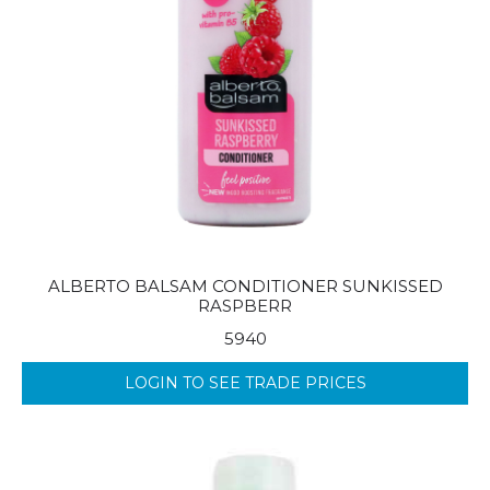
ALBERTO BALSAM CONDITIONER SUNKISSED
RASPBERR
5940
LOGIN TO SEE TRADE PRICES