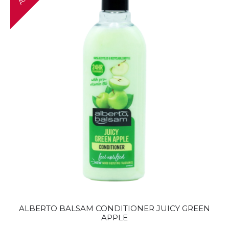
ALBERTO BALSAM CONDITIONER JUICY GREEN
APPLE