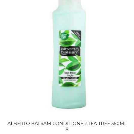
ALBERTO BALSAM CONDITIONER TEA TREE 350ML
X