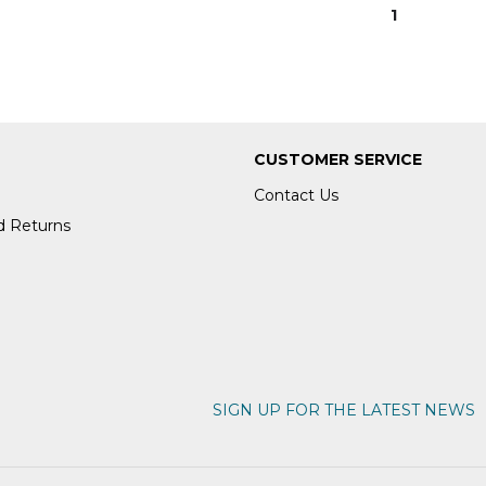
1
CUSTOMER SERVICE
Contact Us
d Returns
SIGN UP FOR THE LATEST NEWS