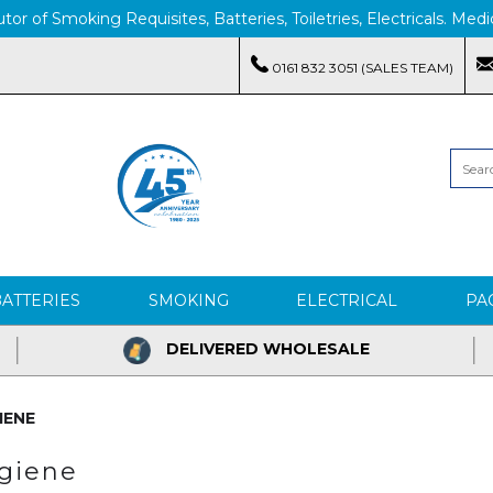
tor of Smoking Requisites, Batteries, Toiletries, Electricals. M
0161 832 3051 (SALES TEAM)
BATTERIES
SMOKING
ELECTRICAL
PA
DELIVERED WHOLESALE
IENE
ygiene