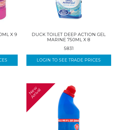
0ML X 9
DUCK TOILET DEEP ACTION GEL
MARINE 750ML X 8
5831
CES
LOGIN TO SEE TRADE PRICES
N
w
A
r
r
i
v
a
e
l