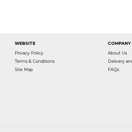
WEBSITE
COMPANY
Privacy Policy
About Us
Terms & Conditions
Delivery an
Site Map
FAQs