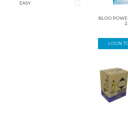
EASY
BLOO POWER
2
LOGIN T