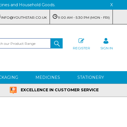
edicines and Household Goods.
X
INFO@YOUTHSTAR.CO.UK
9:00 AM - 5:30 PM (MON - FRI)
REGISTER
SIGN IN
CKAGING
MEDICINES
STATIONERY
EXCELLENCE IN CUSTOMER SERVICE