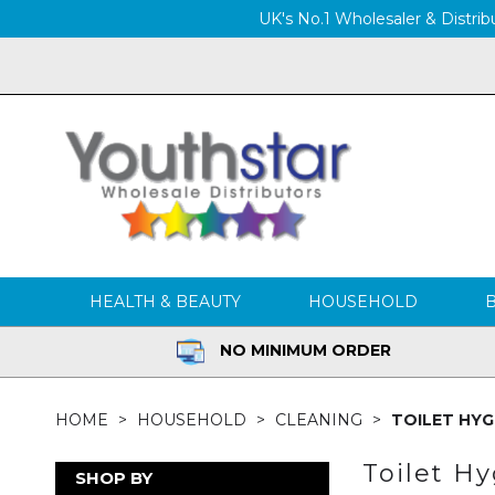
UK's No.1 Wholesaler & Distribu
HEALTH & BEAUTY
HOUSEHOLD
NO MINIMUM ORDER
HOME
HOUSEHOLD
CLEANING
TOILET HYG
Toilet H
SHOP BY