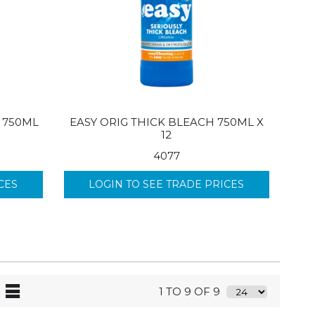
 750ML
EASY ORIG THICK BLEACH 750ML X
12
4077
CES
LOGIN TO SEE TRADE PRICES
1 TO 9 OF 9