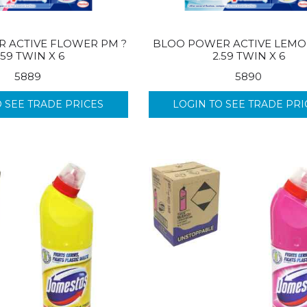
 ACTIVE FLOWER PM ?
BLOO POWER ACTIVE LEMO
.59 TWIN X 6
2.59 TWIN X 6
5889
5890
O SEE TRADE PRICES
LOGIN TO SEE TRADE PRI