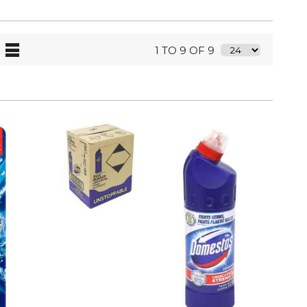
1 TO 9 OF 9