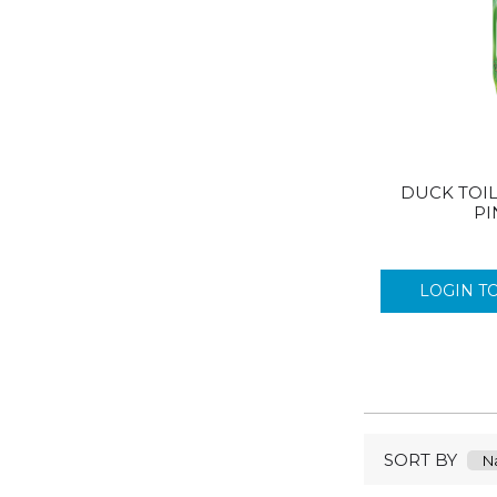
DUCK TOIL
PI
LOGIN T
SORT BY