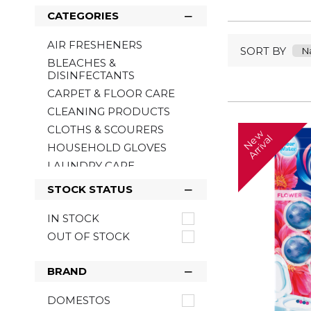
CATEGORIES
AIR FRESHENERS
SORT BY
BLEACHES &
DISINFECTANTS
CARPET & FLOOR CARE
CLEANING PRODUCTS
CLOTHS & SCOURERS
N
w
A
r
r
i
v
a
e
l
HOUSEHOLD GLOVES
LAUNDRY CARE
POLISH
STOCK STATUS
TOILET HYGIENE
IN STOCK
WASHING UP
OUT OF STOCK
ANTIBACTERIAL &
CLEANING WIPES
BRAND
DOMESTOS