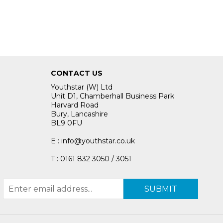
CONTACT US
Youthstar (W) Ltd
Unit D1, Chamberhall Business Park
Harvard Road
Bury, Lancashire
BL9 0FU
E : info@youthstar.co.uk
T : 0161 832 3050 / 3051
SUBMIT