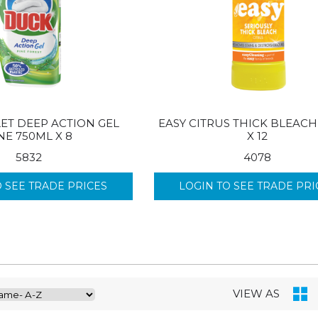
ET DEEP ACTION GEL
EASY CITRUS THICK BLEACH
NE 750ML X 8
X 12
5832
4078
O SEE TRADE PRICES
LOGIN TO SEE TRADE PRI
VIEW AS