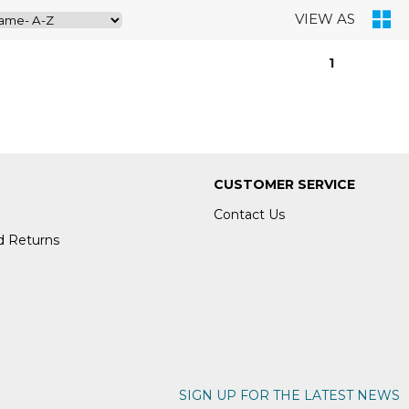
VIEW AS
1
CUSTOMER SERVICE
Contact Us
d Returns
SIGN UP FOR THE LATEST NEWS