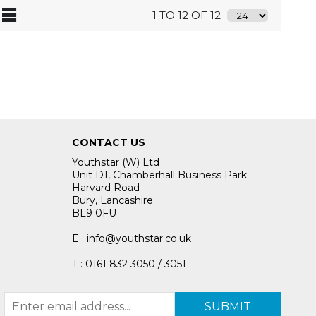
1 TO 12 OF 12
CONTACT US
Youthstar (W) Ltd
Unit D1, Chamberhall Business Park
Harvard Road
Bury, Lancashire
BL9 0FU
E : info@youthstar.co.uk
T : 0161 832 3050 / 3051
SUBMIT