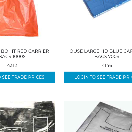
BO HT RED CARRIER
OUSE LARGE HD BLUE CA
BAGS 1000S
BAGS 700S
4312
4146
O SEE TRADE PRICES
LOGIN TO SEE TRADE PRI