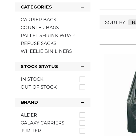
CATEGORIES
CARRIER BAGS
SORT BY
COUNTER BAGS
PALLET SHRINK WRAP
REFUSE SACKS
WHEELIE BIN LINERS
STOCK STATUS
IN STOCK
OUT OF STOCK
BRAND
ALDER
GALAXY CARRIERS
JUPITER