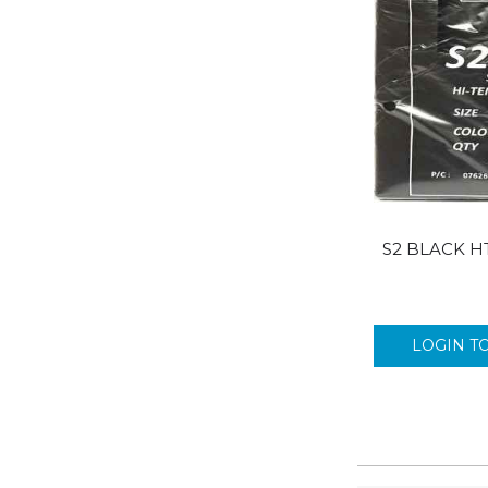
S2 BLACK H
LOGIN T