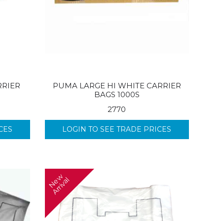
RRIER
PUMA LARGE HI WHITE CARRIER
BAGS 1000S
2770
CES
LOGIN TO SEE TRADE PRICES
N
w
A
r
r
i
v
a
e
l