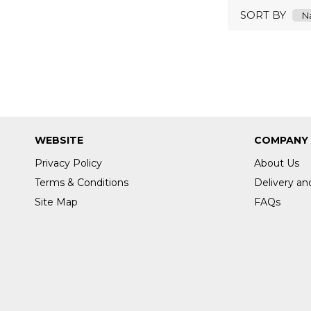
SORT BY
WEBSITE
COMPANY
Privacy Policy
About Us
Terms & Conditions
Delivery an
Site Map
FAQs