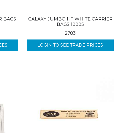
R BAGS
GALAXY JUMBO HT WHITE CARRIER
BAGS 1000S
2783
CES
LOGIN TO SEE TRADE PRICES