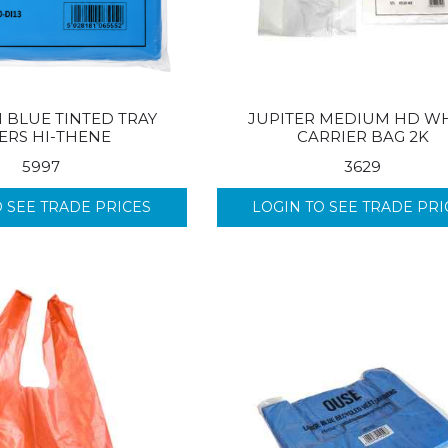
 BLUE TINTED TRAY
JUPITER MEDIUM HD WH
ERS HI-THENE
CARRIER BAG 2K
5997
3629
O SEE TRADE PRICES
LOGIN TO SEE TRADE PRI