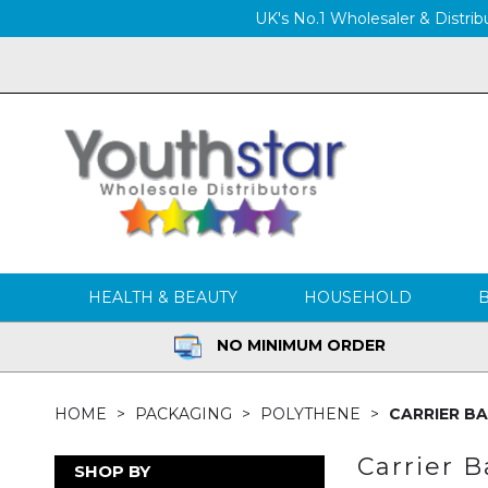
UK's No.1 Wholesaler & Distribu
HEALTH & BEAUTY
HOUSEHOLD
NO MINIMUM ORDER
HOME
PACKAGING
POLYTHENE
CARRIER B
Carrier 
SHOP BY