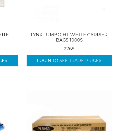
ITE
LYNX JUMBO HT WHITE CARRIER
BAGS 1000S
2768
CES
LOGIN TO SEE TRADE PRICES