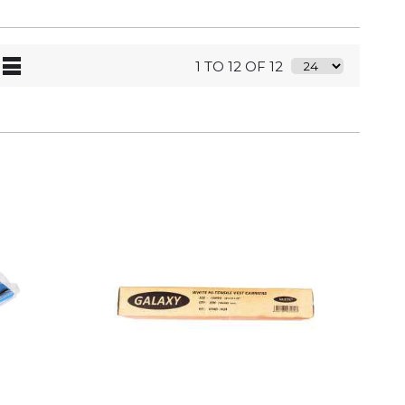
1 TO 12 OF 12