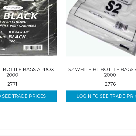
T BOTTLE BAGS APROX
S2 WHITE HT BOTTLE BAGS
2000
2000
2771
2776
O SEE TRADE PRICES
LOGIN TO SEE TRADE PRI