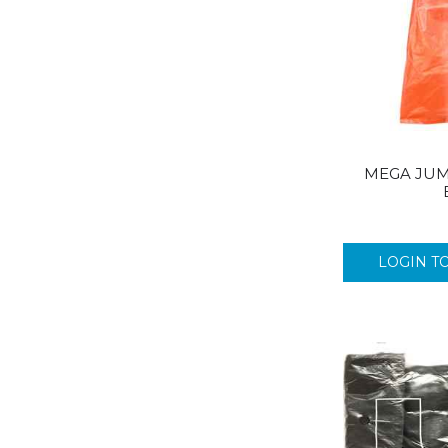
MEGA JUM
LOGIN T