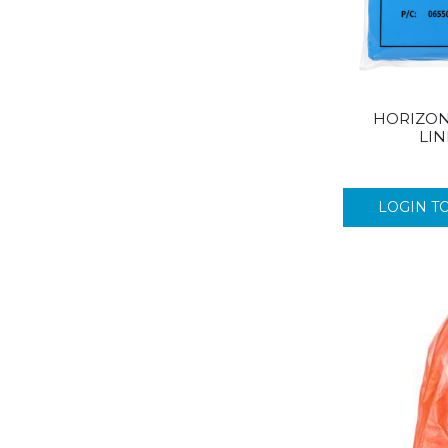
HORIZON
LIN
LOGIN T