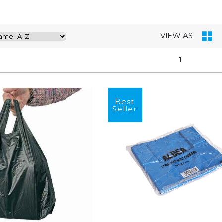
VIEW AS
1
Best
Seller