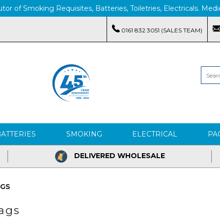
tor of Smoking Requisites, Batteries, Toiletries, Electricals. M
0161 832 3051 (SALES TEAM)
BATTERIES
SMOKING
ELECTRICAL
PA
DELIVERED WHOLESALE
AGS
Bags