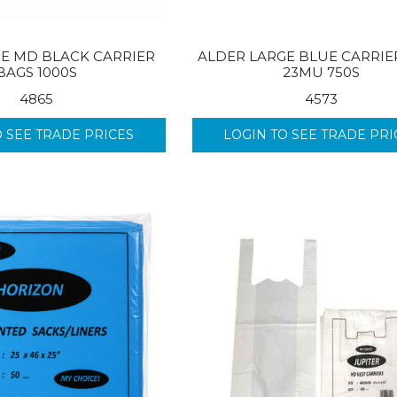
GE MD BLACK CARRIER
ALDER LARGE BLUE CARRIE
BAGS 1000S
23MU 750S
4865
4573
O SEE TRADE PRICES
LOGIN TO SEE TRADE PRI