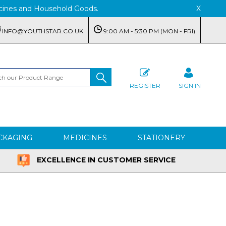
edicines and Household Goods.
X
INFO@YOUTHSTAR.CO.UK
9:00 AM - 5:30 PM (MON - FRI)
REGISTER
SIGN IN
CKAGING
MEDICINES
STATIONERY
EXCELLENCE IN CUSTOMER SERVICE