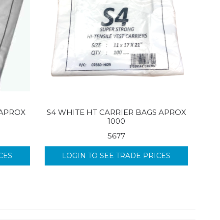
 APROX
S4 WHITE HT CARRIER BAGS APROX
1000
5677
CES
LOGIN TO SEE TRADE PRICES