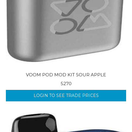
VOOM POD MOD KIT SOUR APPLE
5270
LOGIN TO SEE TRADE PRICES