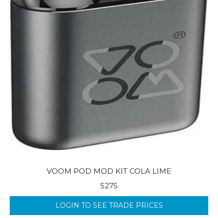
VOOM POD MOD KIT COLA LIME
5275
LOGIN TO SEE TRADE PRICES