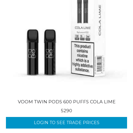
VOOM TWIN PODS 600 PUFFS COLA LIME
5290
LOGIN TO SEE TRADE PRICES