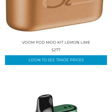
VOOM POD MOD KIT LEMON LIME
5277
LOGIN TO SEE TRADE PRICES