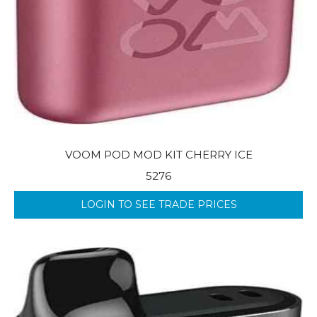
VOOM POD MOD KIT CHERRY ICE
5276
LOGIN TO SEE TRADE PRICES