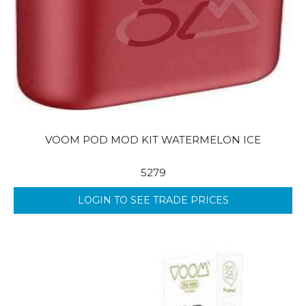
VOOM POD MOD KIT WATERMELON ICE
5279
LOGIN TO SEE TRADE PRICES