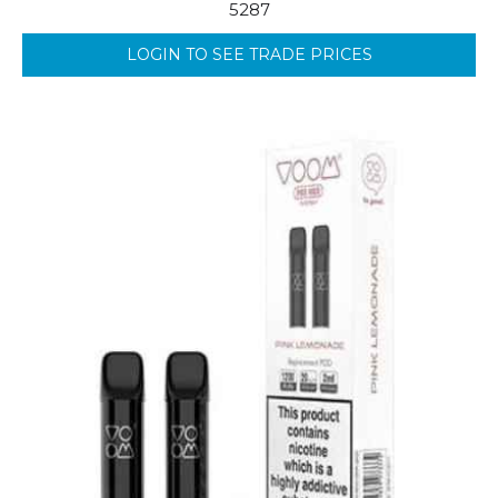
5287
LOGIN TO SEE TRADE PRICES