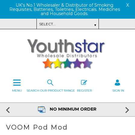
UK's No.1 Wholesaler & Distributor of Smoking
X
Requisites, Batteries, Toiletries, Electricals. Medicines
and Household Goods.
MENU
SEARCH OUR PRODUCT RANGE
REGISTER
SIGN IN
NO MINIMUM ORDER
VOOM Pod Mod