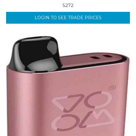
5272
LOGIN TO SEE TRADE PRICES