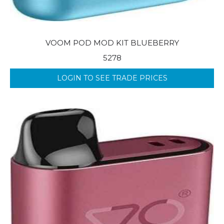
VOOM POD MOD KIT BLUEBERRY
5278
LOGIN TO SEE TRADE PRICES