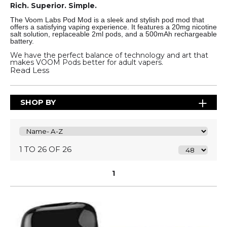
Rich. Superior. Simple.
The Voom Labs Pod Mod is a sleek and stylish pod mod that
offers a satisfying vaping experience. It features a 20mg nicotine
salt solution, replaceable 2ml pods, and a 500mAh rechargeable
battery.
We have the perfect balance of technology and art that
makes VOOM Pods better for adult vapers.
Read Less
SHOP BY
1 TO 26 OF 26
1