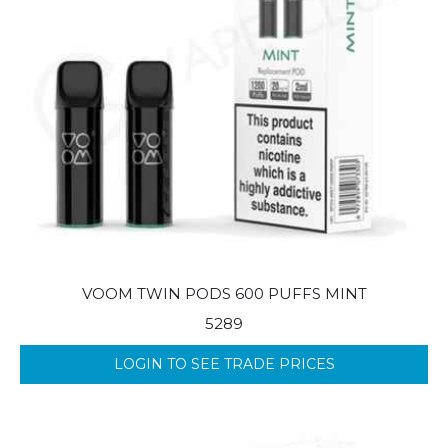
VOOM TWIN PODS 600 PUFFS MINT
5289
LOGIN TO SEE TRADE PRICES