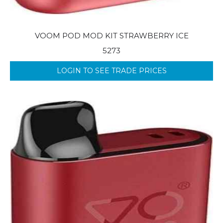
VOOM POD MOD KIT STRAWBERRY ICE
5273
LOGIN TO SEE TRADE PRICES