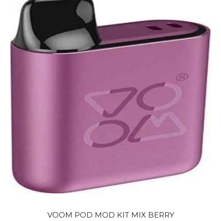
VOOM POD MOD KIT MIX BERRY