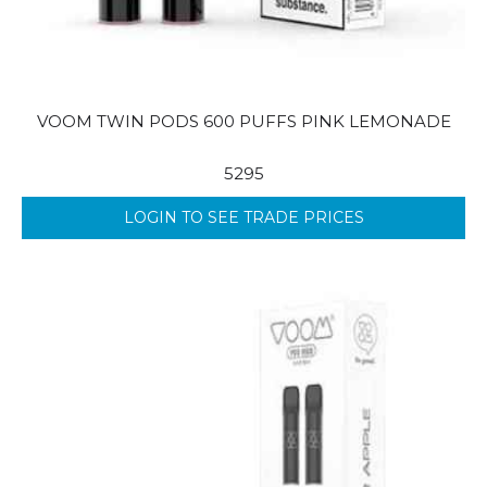
VOOM TWIN PODS 600 PUFFS PINK LEMONADE
5295
LOGIN TO SEE TRADE PRICES