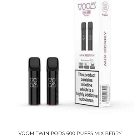
VOOM TWIN PODS 600 PUFFS MIX BERRY