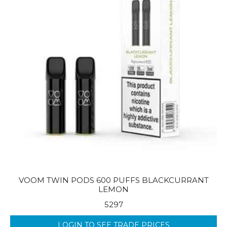
VOOM TWIN PODS 600 PUFFS BLACKCURRANT
LEMON
5297
LOGIN TO SEE TRADE PRICES