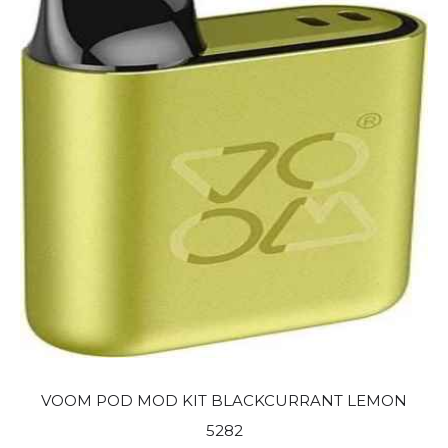
VOOM POD MOD KIT BLACKCURRANT LEMON
5282