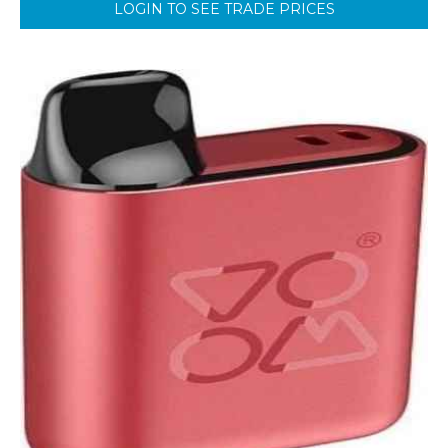
LOGIN TO SEE TRADE PRICES