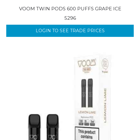
VOOM TWIN PODS 600 PUFFS GRAPE ICE
5296
LOGIN TO SEE TRADE PRICES