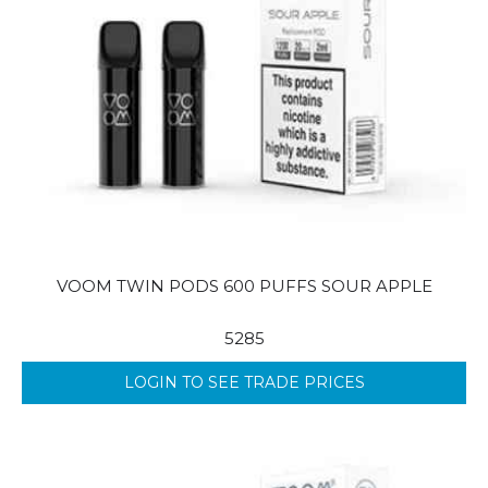
VOOM TWIN PODS 600 PUFFS SOUR APPLE
5285
LOGIN TO SEE TRADE PRICES