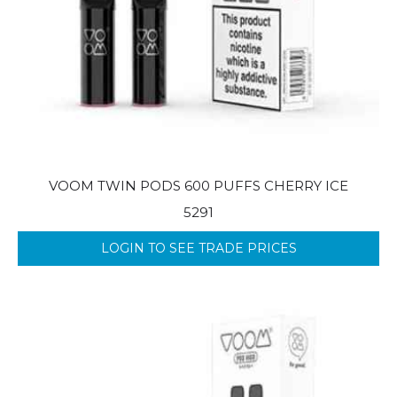
VOOM TWIN PODS 600 PUFFS CHERRY ICE
5291
LOGIN TO SEE TRADE PRICES