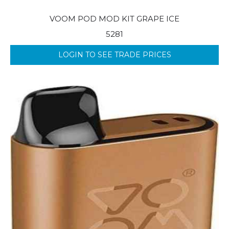
VOOM POD MOD KIT GRAPE ICE
5281
LOGIN TO SEE TRADE PRICES