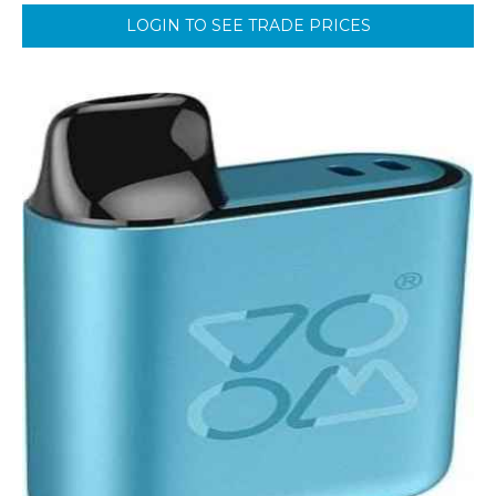
LOGIN TO SEE TRADE PRICES