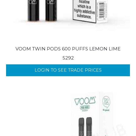
VOOM TWIN PODS 600 PUFFS LEMON LIME
5292
LOGIN TO SEE TRADE PRICES