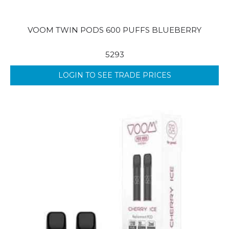
VOOM TWIN PODS 600 PUFFS BLUEBERRY
5293
LOGIN TO SEE TRADE PRICES