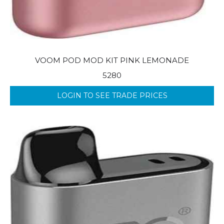
VOOM POD MOD KIT PINK LEMONADE
5280
LOGIN TO SEE TRADE PRICES