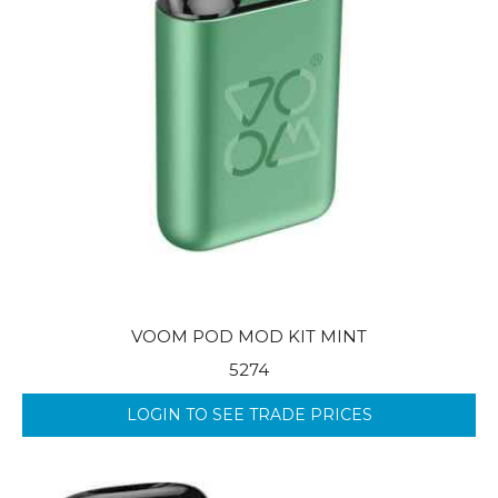
VOOM POD MOD KIT MINT
5274
LOGIN TO SEE TRADE PRICES