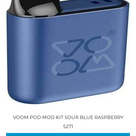
VOOM POD MOD KIT SOUR BLUE RASPBERRY
5271