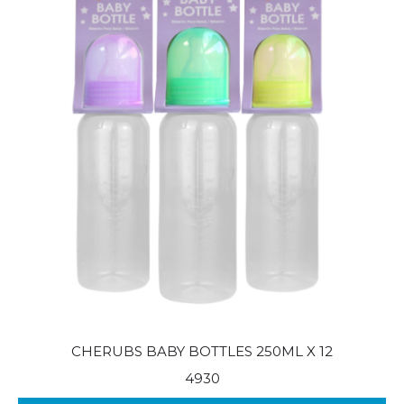
CHERUBS BABY BOTTLES 250ML X 12
4930