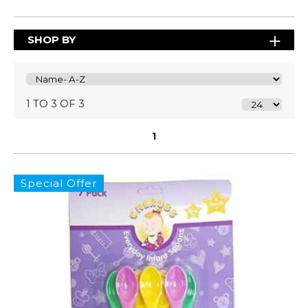
SHOP BY
1 TO 3 OF 3
1
Special Offer