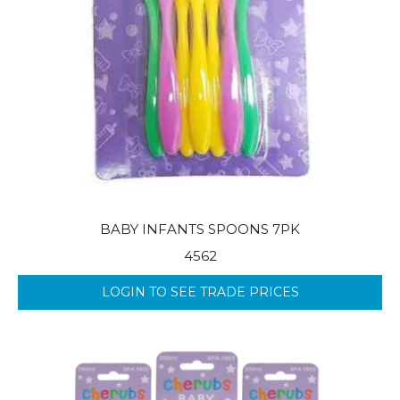
BABY INFANTS SPOONS 7PK
4562
LOGIN TO SEE TRADE PRICES