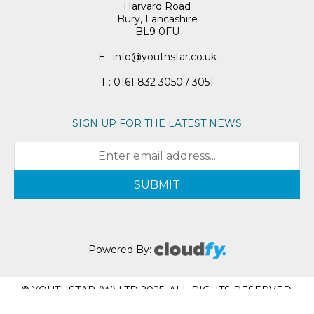
Harvard Road
Bury, Lancashire
BL9 0FU
E : info@youthstar.co.uk
T : 0161 832 3050 / 3051
SIGN UP FOR THE LATEST NEWS
SUBMIT
Powered By:
© YOUTHSTAR (W) LTD 2025. ALL RIGHTS RESERVED.
REGISTRATION NUMBER: 05951617