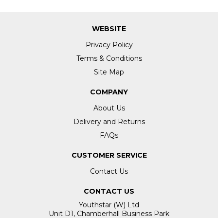
WEBSITE
Privacy Policy
Terms & Conditions
Site Map
COMPANY
About Us
Delivery and Returns
FAQs
CUSTOMER SERVICE
Contact Us
CONTACT US
Youthstar (W) Ltd
Unit D1, Chamberhall Business Park