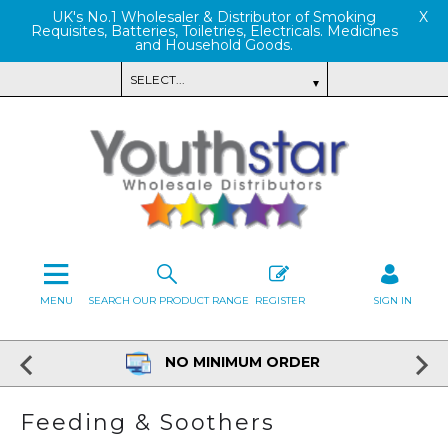
UK's No.1 Wholesaler & Distributor of Smoking
X
Requisites, Batteries, Toiletries, Electricals. Medicines
and Household Goods.
MENU
SEARCH OUR PRODUCT RANGE
REGISTER
SIGN IN
NO MINIMUM ORDER
Feeding & Soothers