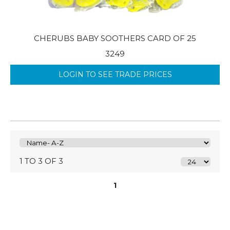
CHERUBS BABY SOOTHERS CARD OF 25
3249
LOGIN TO SEE TRADE PRICES
1 TO 3 OF 3
1