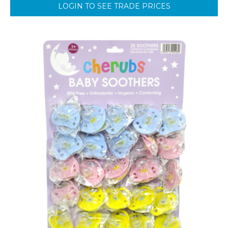
LOGIN TO SEE TRADE PRICES