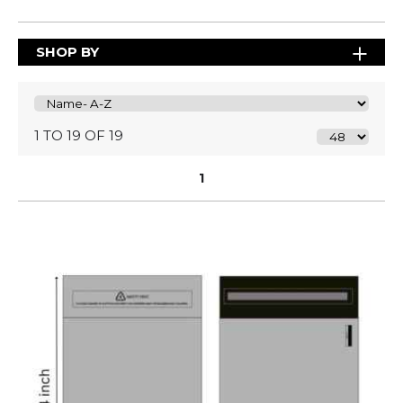
SHOP BY
1 TO 19 OF 19
1