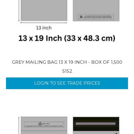
GREY MAILING BAG 13 X 19 INCH - BOX OF 1,500
5152
LOGIN TO SEE TRADE PRICES