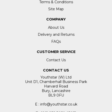
Terms & Conditions
Site Map
COMPANY
About Us
Delivery and Returns
FAQs
CUSTOMER SERVICE
Contact Us
CONTACT US
Youthstar (W) Ltd
Unit D1, Chamberhall Business Park
Harvard Road
Bury, Lancashire
BL9 0FU
E : info@youthstar.co.uk