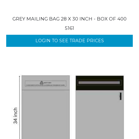
GREY MAILING BAG 28 X 30 INCH - BOX OF 400
5161
LOGIN TO SEE TRADE PRICES