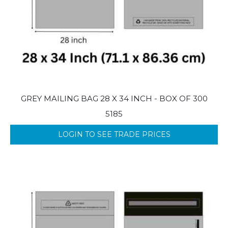
GREY MAILING BAG 28 X 34 INCH - BOX OF 300
5185
LOGIN TO SEE TRADE PRICES