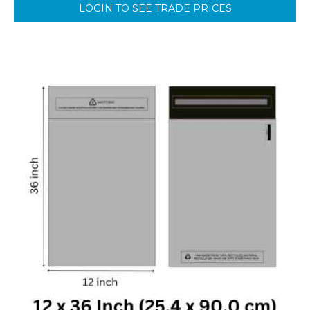
LOGIN TO SEE TRADE PRICES