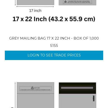
GREY MAILING BAG 17 X 22 INCH - BOX OF 1,000
5155
LOGIN TO SEE TRADE PRICES