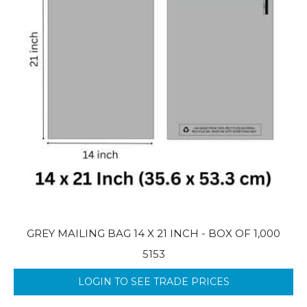
GREY MAILING BAG 14 X 21 INCH - BOX OF 1,000
5153
LOGIN TO SEE TRADE PRICES