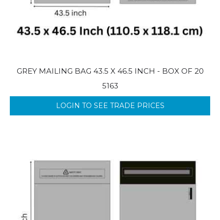
GREY MAILING BAG 43.5 X 46.5 INCH - BOX OF 20
5163
LOGIN TO SEE TRADE PRICES