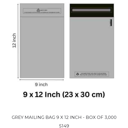
GREY MAILING BAG 9 X 12 INCH - BOX OF 3,000
5149