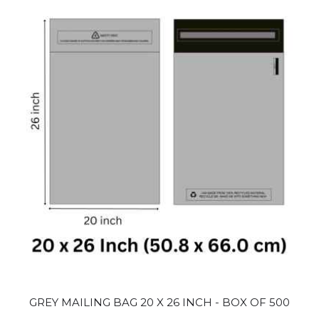
GREY MAILING BAG 20 X 26 INCH - BOX OF 500