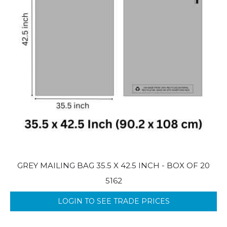
GREY MAILING BAG 35.5 X 42.5 INCH - BOX OF 20
5162
LOGIN TO SEE TRADE PRICES