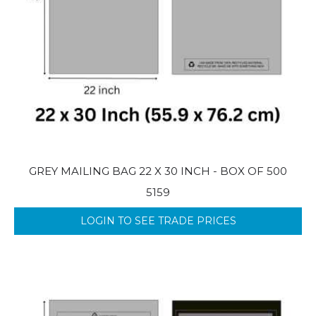
GREY MAILING BAG 22 X 30 INCH - BOX OF 500
5159
LOGIN TO SEE TRADE PRICES