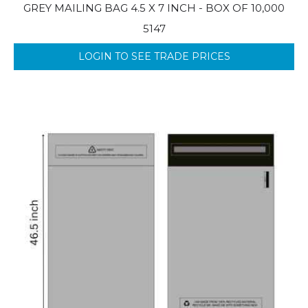
GREY MAILING BAG 4.5 X 7 INCH - BOX OF 10,000
5147
LOGIN TO SEE TRADE PRICES