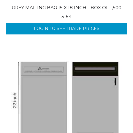
GREY MAILING BAG 15 X 18 INCH - BOX OF 1,500
5154
LOGIN TO SEE TRADE PRICES