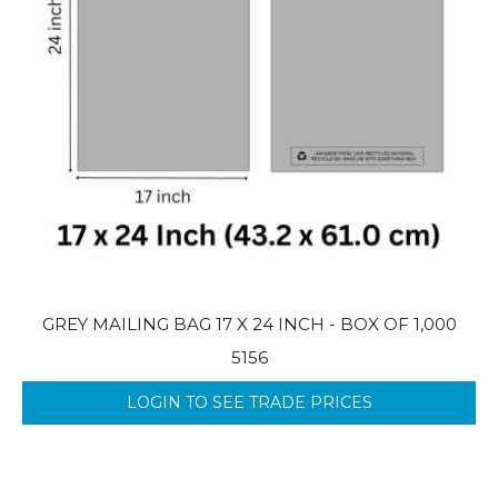
GREY MAILING BAG 17 X 24 INCH - BOX OF 1,000
5156
LOGIN TO SEE TRADE PRICES