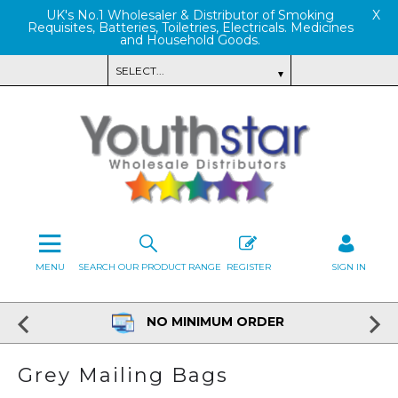
UK's No.1 Wholesaler & Distributor of Smoking
X
Requisites, Batteries, Toiletries, Electricals. Medicines
and Household Goods.
MENU
SEARCH OUR PRODUCT RANGE
REGISTER
SIGN IN
NO MINIMUM ORDER
Grey Mailing Bags