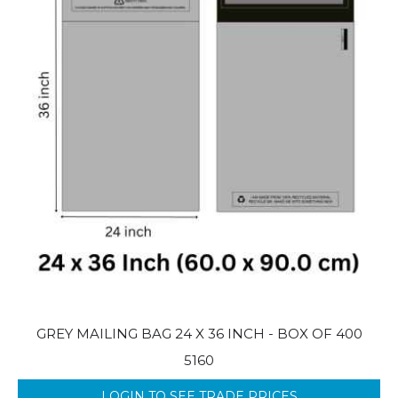
GREY MAILING BAG 24 X 36 INCH - BOX OF 400
5160
LOGIN TO SEE TRADE PRICES