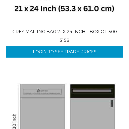
GREY MAILING BAG 21 X 24 INCH - BOX OF 500
5158
LOGIN TO SEE TRADE PRICES