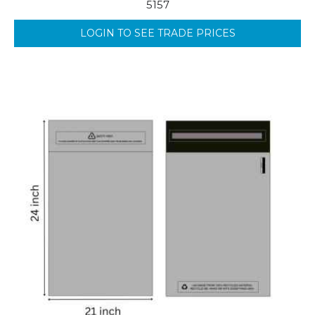
5157
LOGIN TO SEE TRADE PRICES