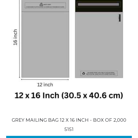
GREY MAILING BAG 12 X 16 INCH - BOX OF 2,000
5151