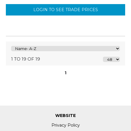
LOGIN TO SEE TRADE PRICES
1 TO 19 OF 19
1
WEBSITE
Privacy Policy