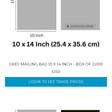
GREY MAILING BAG 10 X 14 INCH - BOX OF 2,000
5150
LOGIN TO SEE TRADE PRICES