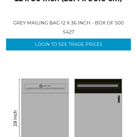
GREY MAILING BAG 12 X 36 INCH - BOX OF 500
5427
LOGIN TO SEE TRADE PRICES