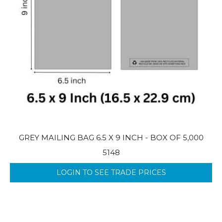
GREY MAILING BAG 6.5 X 9 INCH - BOX OF 5,000
5148
LOGIN TO SEE TRADE PRICES