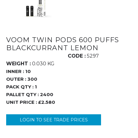
VOOM TWIN PODS 600 PUFFS
BLACKCURRANT LEMON
CODE :
5297
WEIGHT :
0.030 KG
INNER :
10
OUTER :
300
PACK QTY :
1
PALLET QTY :
2400
UNIT PRICE :
£2.580
LOGIN TO SEE TRADE PRICES