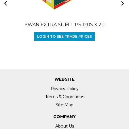
SWAN EXTRA SLIM TIPS 120S X 20
LOGIN TO SEE TRADE PRICES
WEBSITE
Privacy Policy
Terms & Conditions
Site Map
COMPANY
About Us