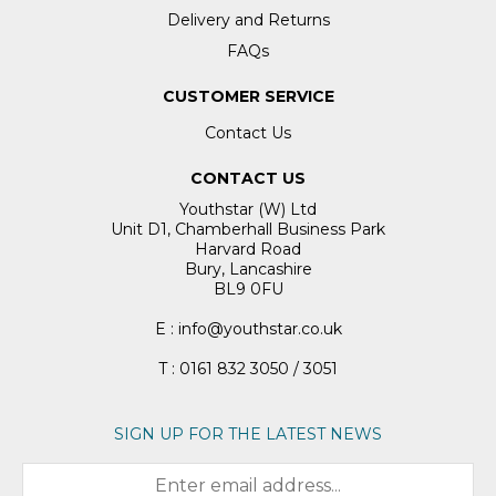
Delivery and Returns
FAQs
CUSTOMER SERVICE
Contact Us
CONTACT US
Youthstar (W) Ltd
Unit D1, Chamberhall Business Park
Harvard Road
Bury, Lancashire
BL9 0FU
E : info@youthstar.co.uk
T : 0161 832 3050 / 3051
SIGN UP FOR THE LATEST NEWS