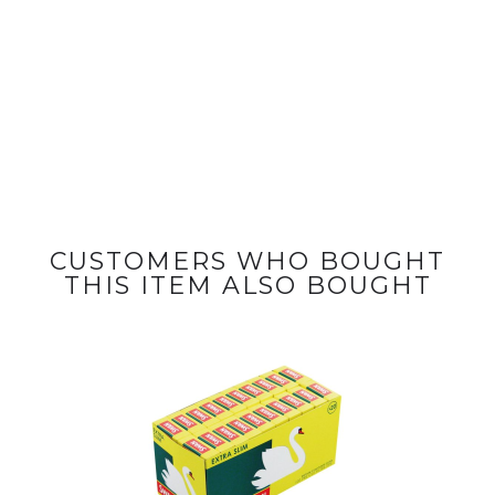
CUSTOMERS WHO BOUGHT
THIS ITEM ALSO BOUGHT