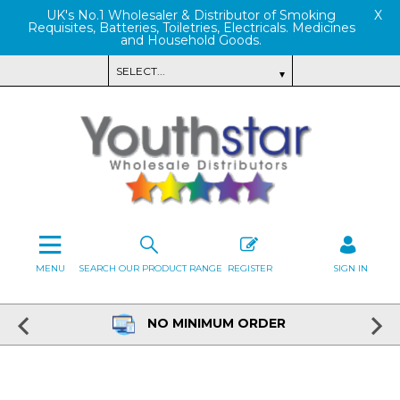
UK's No.1 Wholesaler & Distributor of Smoking
X
Requisites, Batteries, Toiletries, Electricals. Medicines
and Household Goods.
MENU
SEARCH OUR PRODUCT RANGE
REGISTER
SIGN IN
NO MINIMUM ORDER