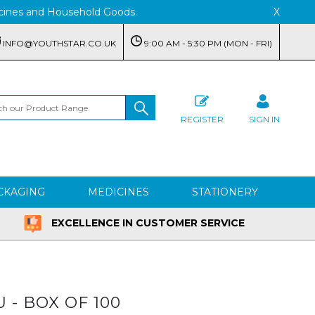
edicines and Household Goods.
X
INFO@YOUTHSTAR.CO.UK
9:00 AM - 5:30 PM (MON - FRI)
REGISTER
SIGN IN
CKAGING
MEDICINES
STATIONERY
EXCELLENCE IN CUSTOMER SERVICE
U - BOX OF 100