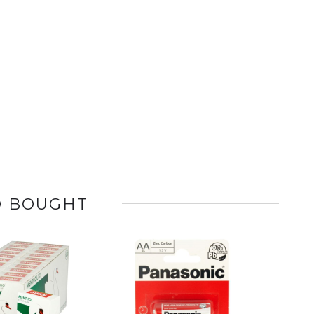
O BOUGHT