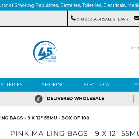
tor of Smoking Requisites, Batteries, Toiletries, Electricals. M
0161 832 3051 (SALES TEAM)
BATTERIES
SMOKING
ELECTRICAL
PA
DELIVERED WHOLESALE
ING BAGS - 9 X 12" 55MU - BOX OF 100
PINK MAILING BAGS - 9 X 12" 55M