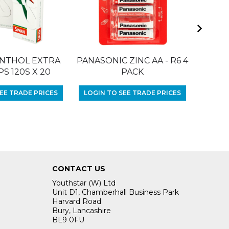
NTHOL EXTRA
PANASONIC ZINC AA - R6 4
RIZLA 
PS 120S X 20
PACK
LOGIN
EE TRADE PRICES
LOGIN TO SEE TRADE PRICES
CONTACT US
Youthstar (W) Ltd
Unit D1, Chamberhall Business Park
Harvard Road
Bury, Lancashire
BL9 0FU