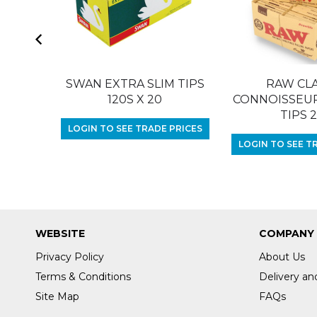
SWAN EXTRA SLIM TIPS
RAW CLA
120S X 20
CONNOISSEUR 
TIPS 
LOGIN TO SEE TRADE PRICES
LOGIN TO SEE T
WEBSITE
COMPANY
Privacy Policy
About Us
Terms & Conditions
Delivery an
Site Map
FAQs