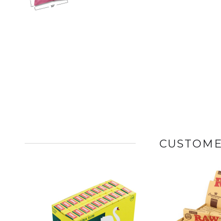
CUSTOME