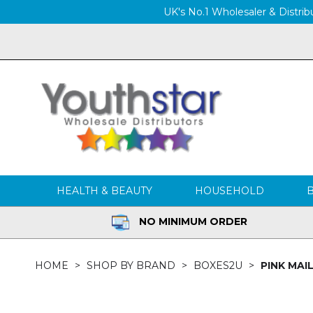
UK's No.1 Wholesaler & Distribu
HEALTH & BEAUTY
HOUSEHOLD
NO MINIMUM ORDER
HOME
SHOP BY BRAND
BOXES2U
PINK MAIL