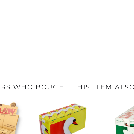
RS WHO BOUGHT THIS ITEM ALS