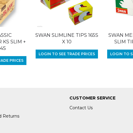
SSIC
SWAN SLIMLINE TIPS 165S
SWAN ME
KS SLIM +
X 10
SLIM TI
24S
LOGIN TO SEE TRADE PRICES
LOGIN TO S
RADE PRICES
CUSTOMER SERVICE
Contact Us
d Returns