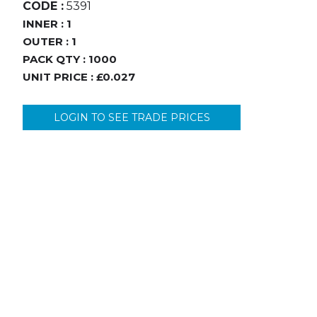
CODE :
5391
INNER :
1
OUTER :
1
PACK QTY :
1000
UNIT PRICE :
£0.027
LOGIN TO SEE TRADE PRICES