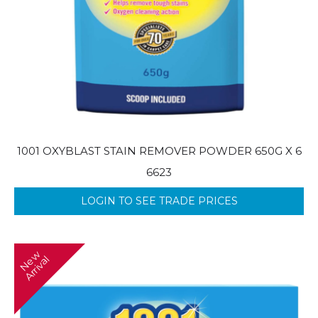
1001 OXYBLAST STAIN REMOVER POWDER 650G X 6
6623
LOGIN TO SEE TRADE PRICES
N
w
A
r
r
i
v
a
e
l