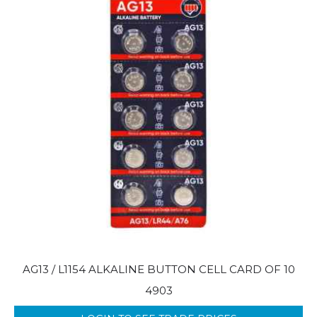
AG13 / L1154 ALKALINE BUTTON CELL CARD OF 10
4903