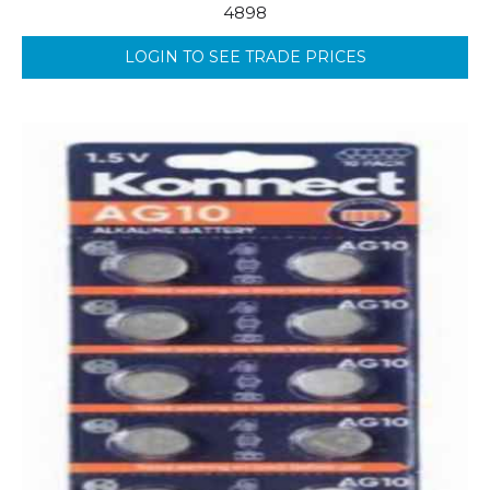
4898
LOGIN TO SEE TRADE PRICES