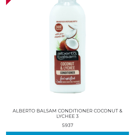
ALBERTO BALSAM CONDITIONER COCONUT &
LYCHEE 3
5937