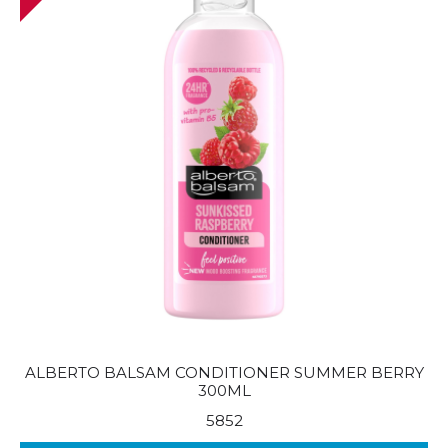
ALBERTO BALSAM CONDITIONER SUMMER BERRY
300ML
5852