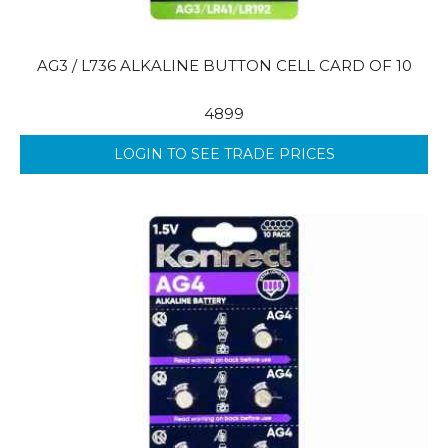
AG3 / L736 ALKALINE BUTTON CELL CARD OF 10
4899
LOGIN TO SEE TRADE PRICES