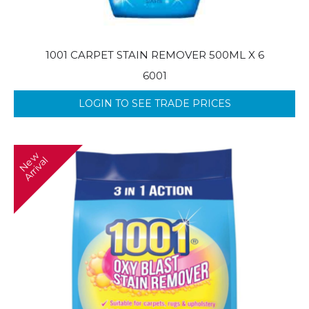
1001 CARPET STAIN REMOVER 500ML X 6
6001
LOGIN TO SEE TRADE PRICES
N
w
A
r
r
i
v
a
e
l