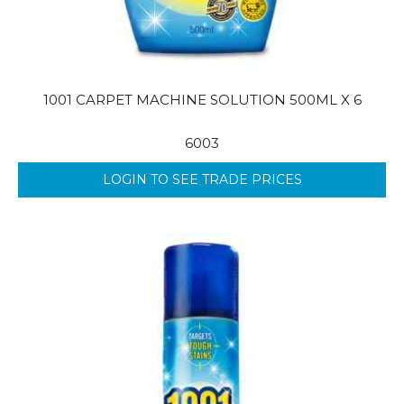
1001 CARPET MACHINE SOLUTION 500ML X 6
6003
LOGIN TO SEE TRADE PRICES