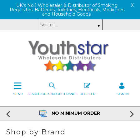
UK's No.1 Wholesaler & Distributor of Smoking
X
Requisites, Batteries, Toiletries, Electricals. Medicines
and Household Goods.
MENU
SEARCH OUR PRODUCT RANGE
REGISTER
SIGN IN
NO MINIMUM ORDER
Shop by Brand