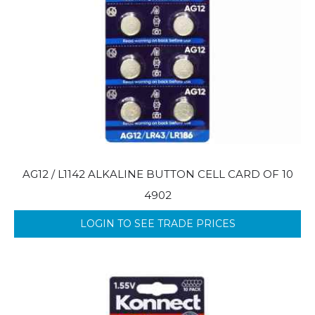
AG12 / L1142 ALKALINE BUTTON CELL CARD OF 10
4902
LOGIN TO SEE TRADE PRICES