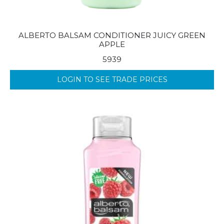
ALBERTO BALSAM CONDITIONER JUICY GREEN
APPLE
5939
LOGIN TO SEE TRADE PRICES