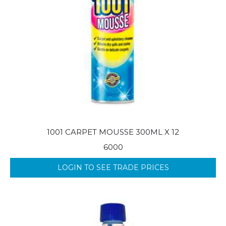
1001 CARPET MOUSSE 300ML X 12
6000
LOGIN TO SEE TRADE PRICES