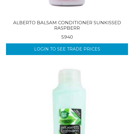
ALBERTO BALSAM CONDITIONER SUNKISSED
RASPBERR
5940
LOGIN TO SEE TRADE PRICES