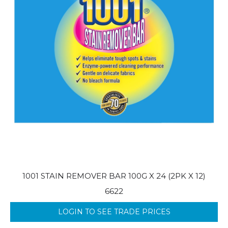
1001 STAIN REMOVER BAR 100G X 24 (2PK X 12)
6622
LOGIN TO SEE TRADE PRICES