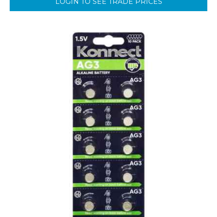
LOGIN TO SEE TRADE PRICES