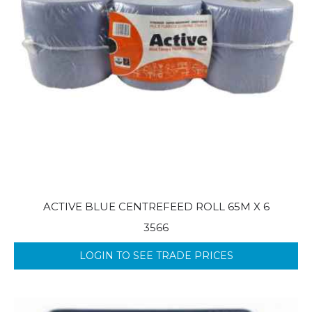
ACTIVE BLUE CENTREFEED ROLL 65M X 6
3566
LOGIN TO SEE TRADE PRICES