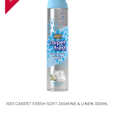
1001 CARPET FRESH SOFT JASMINE & LINEN 300ML