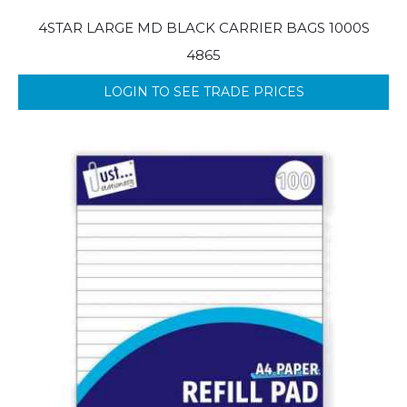
4STAR LARGE MD BLACK CARRIER BAGS 1000S
4865
LOGIN TO SEE TRADE PRICES