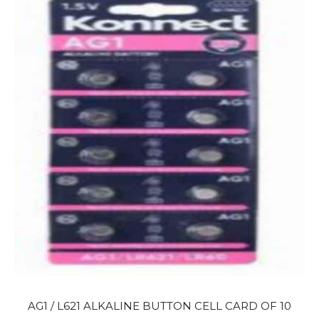
AG1 / L621 ALKALINE BUTTON CELL CARD OF 10