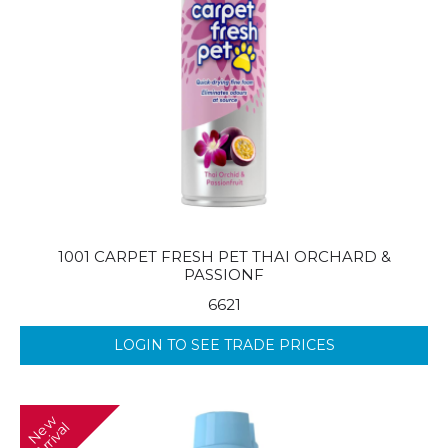
1001 CARPET FRESH PET THAI ORCHARD &
PASSIONF
6621
LOGIN TO SEE TRADE PRICES
N
w
A
r
r
i
v
a
e
l