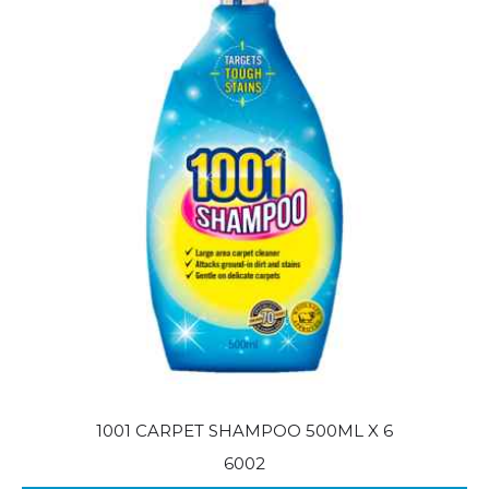
1001 CARPET SHAMPOO 500ML X 6
6002