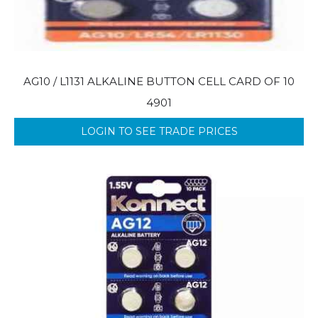
AG10 / L1131 ALKALINE BUTTON CELL CARD OF 10
4901
LOGIN TO SEE TRADE PRICES