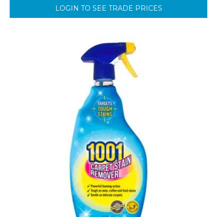
LOGIN TO SEE TRADE PRICES