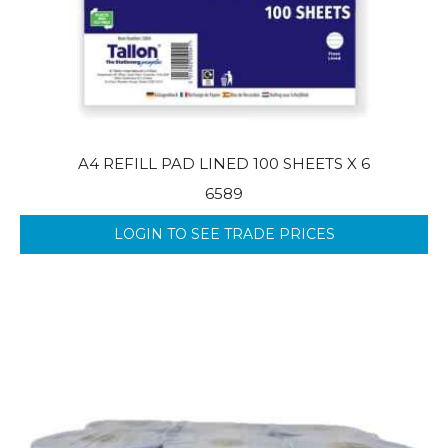
A4 REFILL PAD LINED 100 SHEETS X 6
6589
LOGIN TO SEE TRADE PRICES