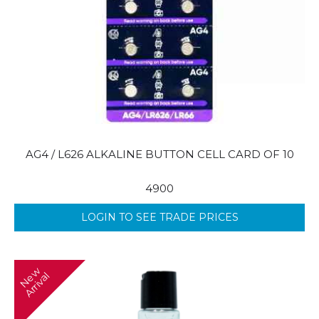
AG4 / L626 ALKALINE BUTTON CELL CARD OF 10
4900
LOGIN TO SEE TRADE PRICES
N
w
A
r
r
i
v
a
e
l