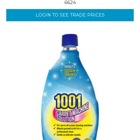
6624
LOGIN TO SEE TRADE PRICES