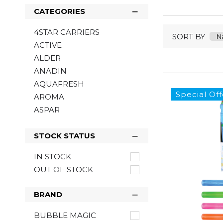
CATEGORIES
4STAR CARRIERS
SORT BY
ACTIVE
ALDER
ANADIN
AQUAFRESH
Special Off
AROMA
ASPAR
ASTONISH
BACOFOIL
STOCK STATUS
BARTOLINE
IN STOCK
BELLS
OUT OF STOCK
BENYLIN
BIC
BRAND
BLOO
BOB MARLEY
BUBBLE MAGIC