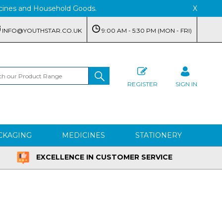
edicines and Household Goods.
X
INFO@YOUTHSTAR.CO.UK
9:00 AM - 5:30 PM (MON - FRI)
REGISTER
SIGN IN
CKAGING
MEDICINES
STATIONERY
EXCELLENCE IN CUSTOMER SERVICE