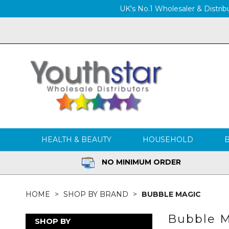
UK's No.1 Wholesaler & Distribu
HEALTH & BEAUTY
HOUSEHOLD
NO MINIMUM ORDER
HOME
SHOP BY BRAND
BUBBLE MAGIC
Bubble M
SHOP BY