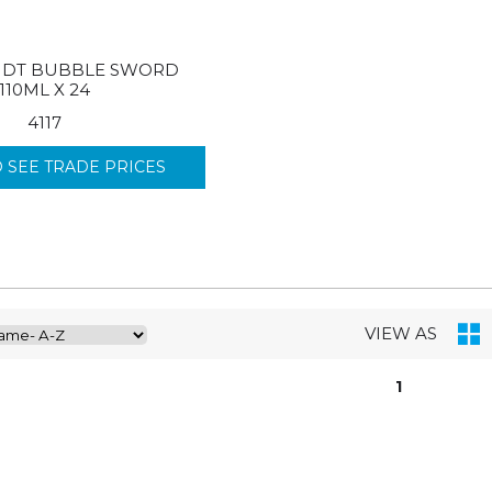
DT BUBBLE SWORD
110ML X 24
4117
O SEE TRADE PRICES
VIEW AS
1