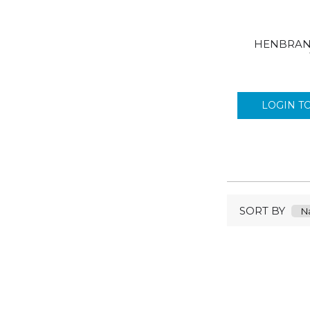
BONJELA
BOSTIK
BRITISH FLAG
HENBRAN
BUBBLE KIDZ
BUBBLE MAGIC
BULLBRAND
LOGIN T
CALPOL
CALPROFEN
CAREX
CHAP STICK
CHERUBS
ORAL B
SORT BY
CLEAR CHECK
STARDROPS
CLIPPER
COLGATE
COOKS