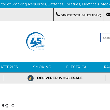
tor of Smoking Requisites, Batteries, Toiletries, Electricals. M
0161 832 3051 (SALES TEAM)
BATTERIES
SMOKING
ELECTRICAL
PA
DELIVERED WHOLESALE
agic