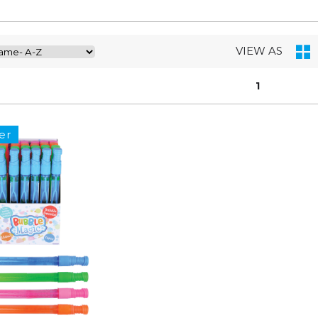
VIEW AS
1
er