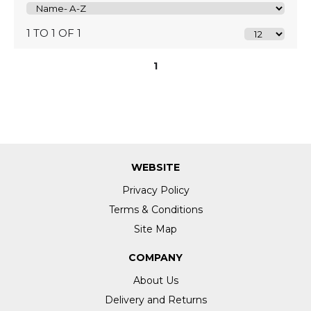
1 TO 1 OF 1
1
WEBSITE
Privacy Policy
Terms & Conditions
Site Map
COMPANY
About Us
Delivery and Returns