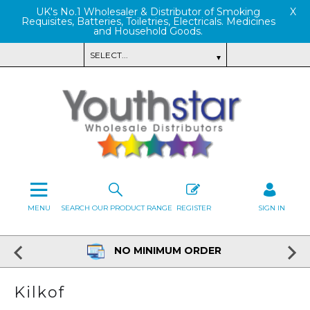
UK's No.1 Wholesaler & Distributor of Smoking
X
Requisites, Batteries, Toiletries, Electricals. Medicines
and Household Goods.
MENU
SEARCH OUR PRODUCT RANGE
REGISTER
SIGN IN
NO MINIMUM ORDER
Kilkof