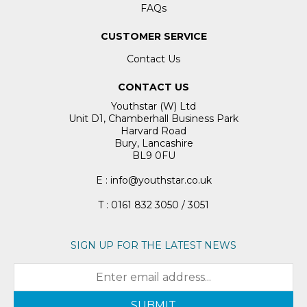
FAQs
CUSTOMER SERVICE
Contact Us
CONTACT US
Youthstar (W) Ltd
Unit D1, Chamberhall Business Park
Harvard Road
Bury, Lancashire
BL9 0FU
E : info@youthstar.co.uk
T : 0161 832 3050 / 3051
SIGN UP FOR THE LATEST NEWS
SUBMIT