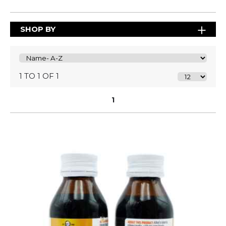
SHOP BY
1 TO 1 OF 1
1