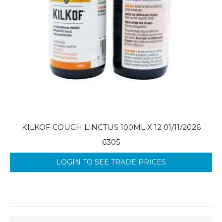
KILKOF COUGH LINCTUS 100ML X 12 01/11/2026
6305
LOGIN TO SEE TRADE PRICES