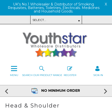
UK's No.1 Wholesaler & Distributor of Smoking
X
Requisites, Batteries, Toiletries, Electricals. Medicines
and Household Goods.
MENU
SEARCH OUR PRODUCT RANGE
REGISTER
SIGN IN
NO MINIMUM ORDER
Head & Shoulder