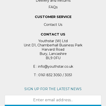
Delivery and Returns
FAQs
CUSTOMER SERVICE
Contact Us
CONTACT US
Youthstar (W) Ltd
Unit D1, Chamberhall Business Park
Harvard Road
Bury, Lancashire
BL9 0FU
E : info@youthstar.co.uk
T : 0161 832 3050 / 3051
SIGN UP FOR THE LATEST NEWS