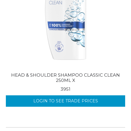
HEAD & SHOULDER SHAMPOO CLASSIC CLEAN
250ML X
3951
LOGIN TO SEE TRADE PRICES