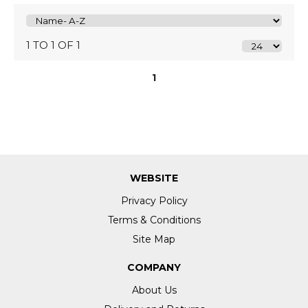
1 TO 1 OF 1
1
WEBSITE
Privacy Policy
Terms & Conditions
Site Map
COMPANY
About Us