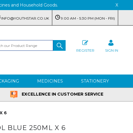
edicines and Household Goods.
X
INFO@YOUTHSTAR.CO.UK
9:00 AM - 5:30 PM (MON - FRI)
REGISTER
SIGN IN
CKAGING
MEDICINES
STATIONERY
EXCELLENCE IN CUSTOMER SERVICE
X 6
 BLUE 250ML X 6