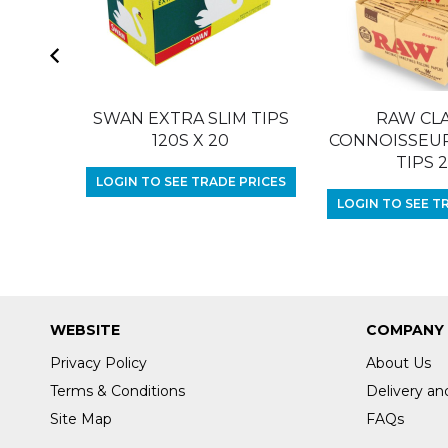
SWAN EXTRA SLIM TIPS
RAW CLA
120S X 20
CONNOISSEUR 
TIPS 
LOGIN TO SEE TRADE PRICES
LOGIN TO SEE T
WEBSITE
COMPANY
Privacy Policy
About Us
Terms & Conditions
Delivery an
Site Map
FAQs