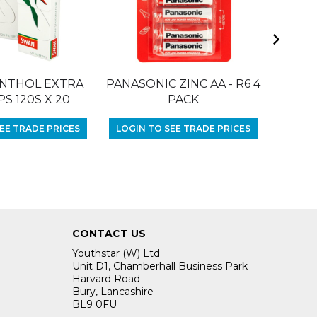
NTHOL EXTRA
PANASONIC ZINC AA - R6 4
RIZLA 
PS 120S X 20
PACK
LOGIN
EE TRADE PRICES
LOGIN TO SEE TRADE PRICES
CONTACT US
Youthstar (W) Ltd
Unit D1, Chamberhall Business Park
Harvard Road
Bury, Lancashire
BL9 0FU