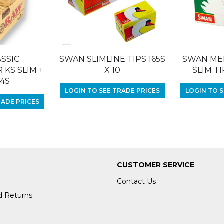
SSIC
SWAN SLIMLINE TIPS 165S
SWAN ME
KS SLIM +
X 10
SLIM TI
24S
LOGIN TO SEE TRADE PRICES
LOGIN TO S
RADE PRICES
CUSTOMER SERVICE
Contact Us
d Returns