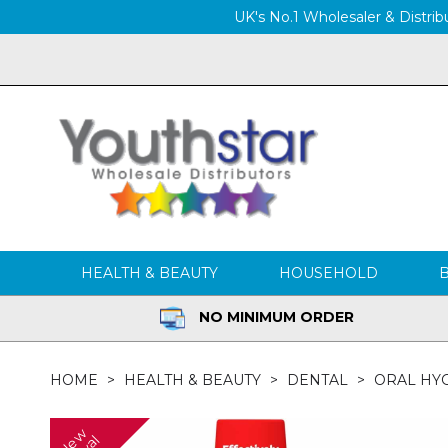
UK's No.1 Wholesaler & Distribu
HEALTH & BEAUTY
HOUSEHOLD
NO MINIMUM ORDER
HOME
HEALTH & BEAUTY
DENTAL
ORAL HY
N
w
A
r
r
i
v
a