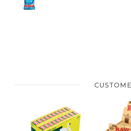
CUSTOME