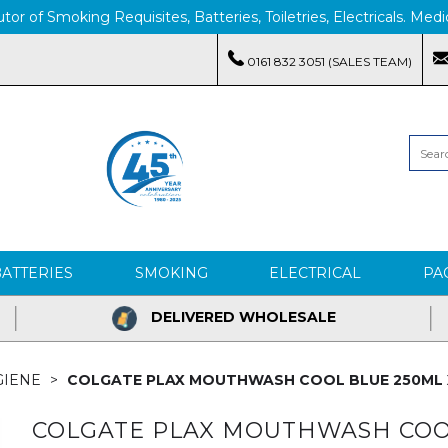
tor of Smoking Requisites, Batteries, Toiletries, Electricals. M
0161 832 3051 (SALES TEAM)
BATTERIES
SMOKING
ELECTRICAL
PA
DELIVERED WHOLESALE
GIENE
COLGATE PLAX MOUTHWASH COOL BLUE 250ML 
COLGATE PLAX MOUTHWASH COOL