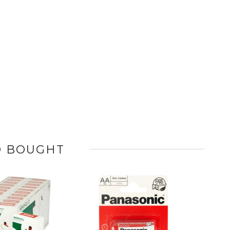
O BOUGHT