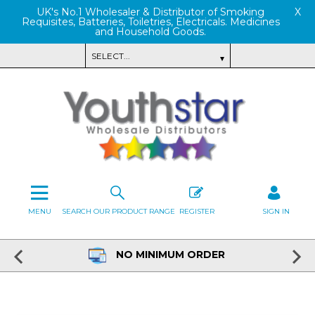
UK's No.1 Wholesaler & Distributor of Smoking
X
Requisites, Batteries, Toiletries, Electricals. Medicines
and Household Goods.
MENU
SEARCH OUR PRODUCT RANGE
REGISTER
SIGN IN
NO MINIMUM ORDER