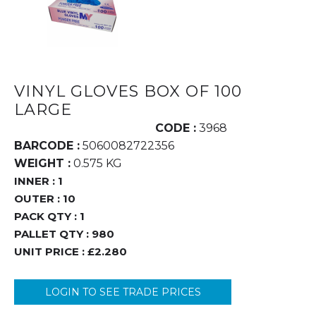
VINYL GLOVES BOX OF 100
LARGE
CODE :
3968
BARCODE :
5060082722356
WEIGHT :
0.575 KG
INNER :
1
OUTER :
10
PACK QTY :
1
PALLET QTY :
980
UNIT PRICE :
£2.280
LOGIN TO SEE TRADE PRICES