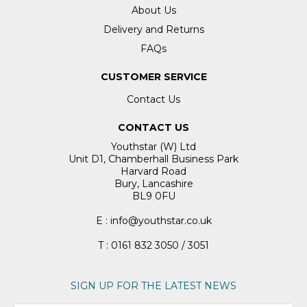
About Us
Delivery and Returns
FAQs
CUSTOMER SERVICE
Contact Us
CONTACT US
Youthstar (W) Ltd
Unit D1, Chamberhall Business Park
Harvard Road
Bury, Lancashire
BL9 0FU
E : info@youthstar.co.uk
T : 0161 832 3050 / 3051
SIGN UP FOR THE LATEST NEWS