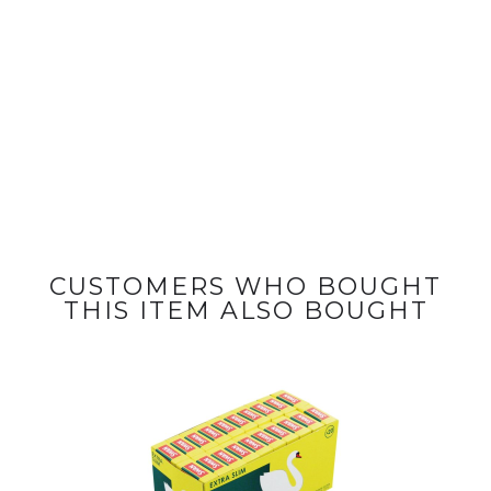
CUSTOMERS WHO BOUGHT
THIS ITEM ALSO BOUGHT