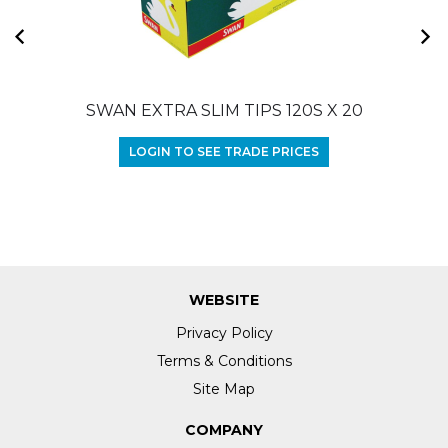
SWAN EXTRA SLIM TIPS 120S X 20
LOGIN TO SEE TRADE PRICES
WEBSITE
Privacy Policy
Terms & Conditions
Site Map
COMPANY