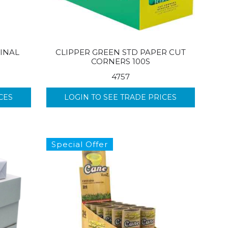
INAL
CLIPPER GREEN STD PAPER CUT
CORNERS 100S
4757
CES
LOGIN TO SEE TRADE PRICES
Special Offer