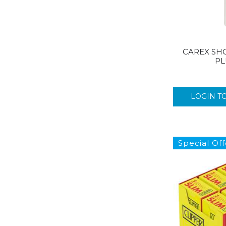
CAREX SH
PL
LOGIN T
Special Off