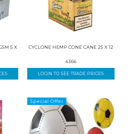
GSM 5 X
CYCLONE HEMP CONE CANE 2S X 12
4366
CES
LOGIN TO SEE TRADE PRICES
Special Offer