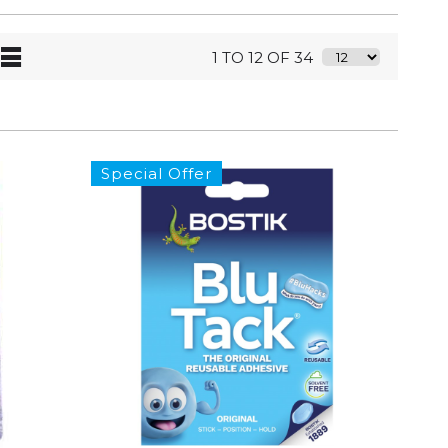
1 TO 12 OF 34
Special Offer