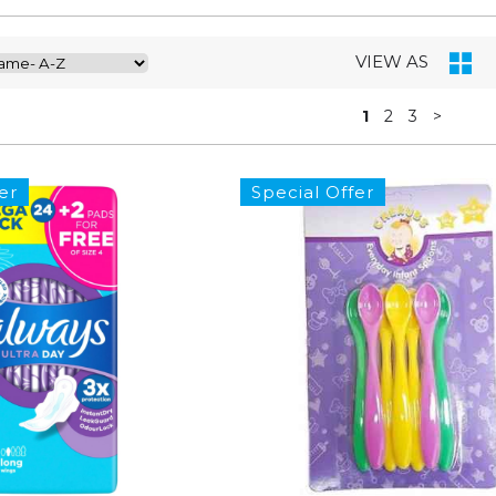
VIEW AS
1
2
3
>
er
Special Offer