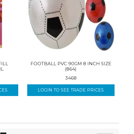
ILL
FOOTBALL PVC 90GM 8 INCH SIZE
ML
(864)
3468
CES
LOGIN TO SEE TRADE PRICES