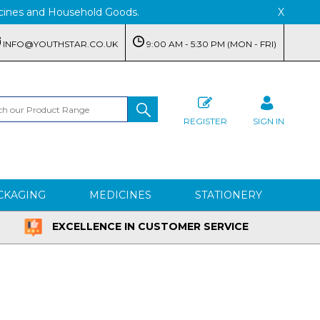
edicines and Household Goods.
X
INFO@YOUTHSTAR.CO.UK
9:00 AM - 5:30 PM (MON - FRI)
REGISTER
SIGN IN
CKAGING
MEDICINES
STATIONERY
EXCELLENCE IN CUSTOMER SERVICE