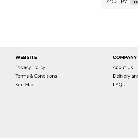
SORT BY
WEBSITE
COMPANY
Privacy Policy
About Us
Terms & Conditions
Delivery an
Site Map
FAQs