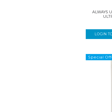
ALWAYS U
ULT
LOGIN T
Special Off