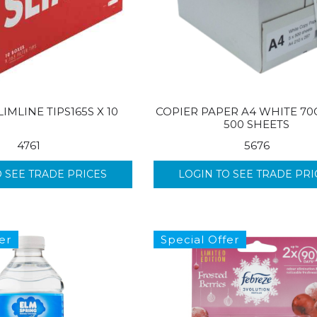
IMLINE TIPS165S X 10
COPIER PAPER A4 WHITE 70
500 SHEETS
4761
5676
O SEE TRADE PRICES
LOGIN TO SEE TRADE PRI
er
Special Offer