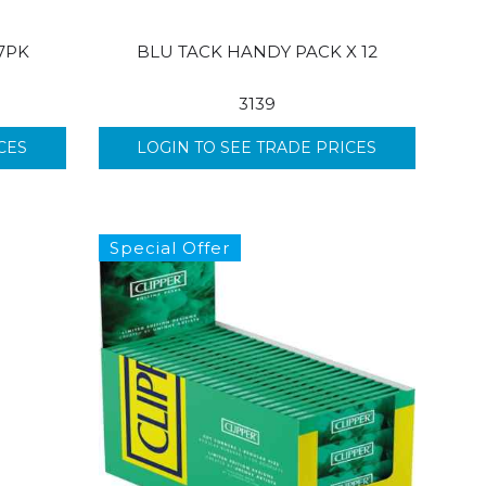
7PK
BLU TACK HANDY PACK X 12
3139
CES
LOGIN TO SEE TRADE PRICES
Special Offer