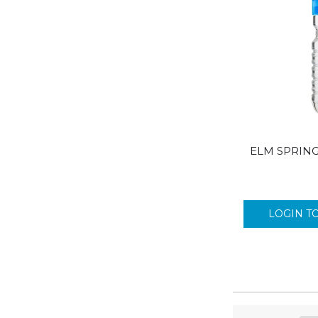
ELM SPRING
LOGIN T