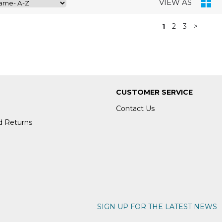
VIEW AS
1
2
3
>
CUSTOMER SERVICE
Contact Us
d Returns
SIGN UP FOR THE LATEST NEWS