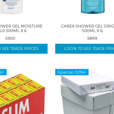
OWER GEL MOISTURE
CAREX SHOWER GEL ORIG
US 500ML X 6
500ML X 6
5900
5899
O SEE TRADE PRICES
LOGIN TO SEE TRADE PRI
er
Special Offer