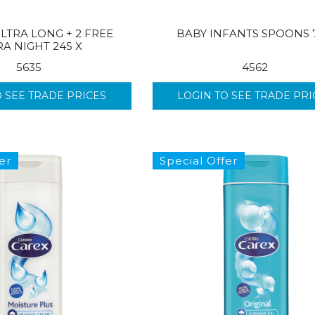
LTRA LONG + 2 FREE
BABY INFANTS SPOONS 
RA NIGHT 24S X
5635
4562
O SEE TRADE PRICES
LOGIN TO SEE TRADE PRI
er
Special Offer