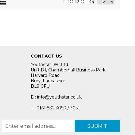
1 TO 12 OF 34
CONTACT US
Youthstar (W) Ltd
Unit D1, Chamberhall Business Park
Harvard Road
Bury, Lancashire
BL9 0FU
E : info@youthstar.co.uk
T : 0161 832 3050 / 3051
SUBMIT