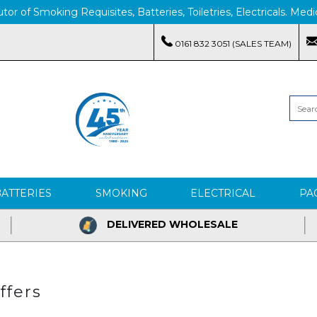
tor of Smoking Requisites, Batteries, Toiletries, Electricals. M
0161 832 3051 (SALES TEAM)
BATTERIES
SMOKING
ELECTRICAL
PA
DELIVERED WHOLESALE
ffers