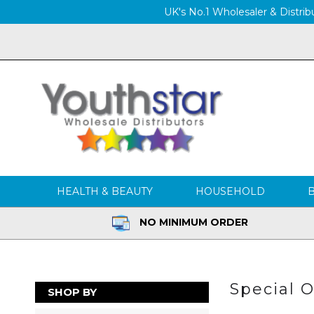
UK's No.1 Wholesaler & Distribu
HEALTH & BEAUTY
HOUSEHOLD
NO MINIMUM ORDER
Special O
SHOP BY