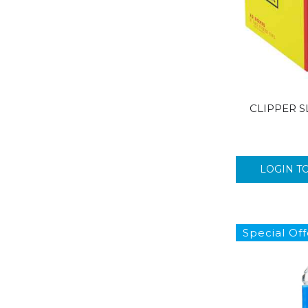
CLIPPER SL
LOGIN T
Special Off