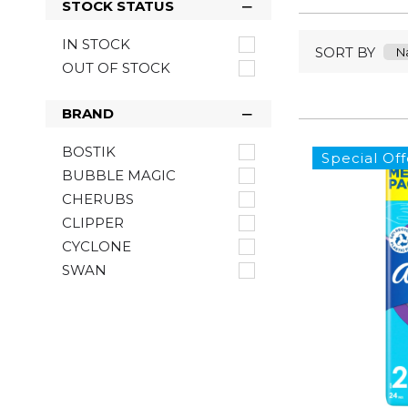
STOCK STATUS
IN STOCK
SORT BY
OUT OF STOCK
BRAND
BOSTIK
Special Off
BUBBLE MAGIC
CHERUBS
CLIPPER
CYCLONE
SWAN