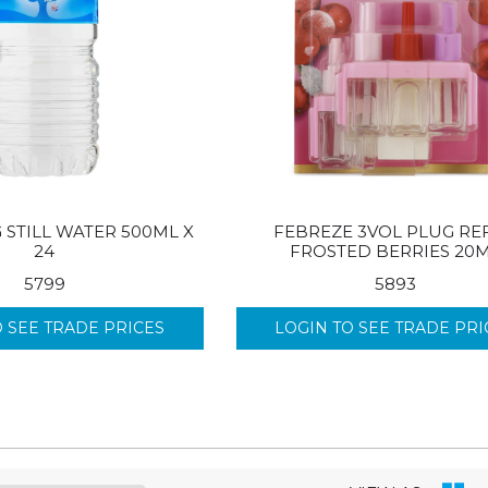
 STILL WATER 500ML X
FEBREZE 3VOL PLUG REF
24
FROSTED BERRIES 20
5799
5893
O SEE TRADE PRICES
LOGIN TO SEE TRADE PRI