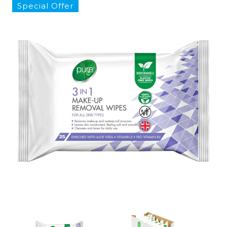
Special Offer