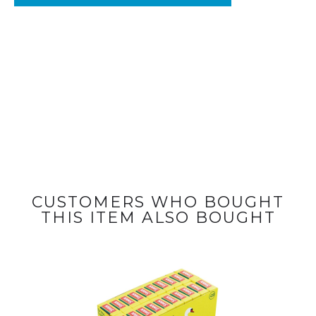
CUSTOMERS WHO BOUGHT
THIS ITEM ALSO BOUGHT