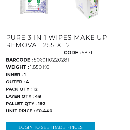
PURE 3 IN 1 WIPES MAKE UP
REMOVAL 25S X 12
CODE :
5871
BARCODE :
5060110220281
WEIGHT :
1.850 KG
INNER :
1
OUTER :
4
PACK QTY :
12
LAYER QTY :
48
PALLET QTY :
192
UNIT PRICE :
£0.440
LOGIN TO SEE TRADE PRICES