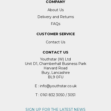
COMPANY
About Us
Delivery and Returns
FAQs
CUSTOMER SERVICE
Contact Us
CONTACT US
Youthstar (W) Ltd
Unit D1, Chamberhall Business Park
Harvard Road
Bury, Lancashire
BL9 0FU
E : info@youthstar.co.uk
T : 0161 832 3050 / 3051
SIGN UP FOR THE LATEST NEWS