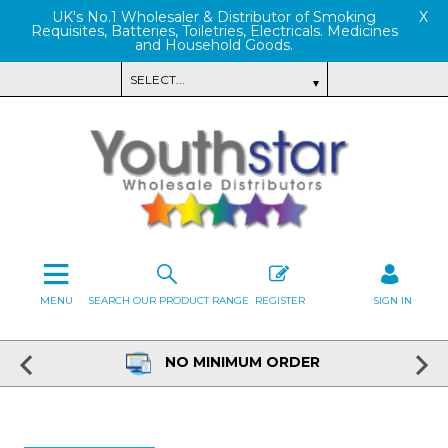
UK's No.1 Wholesaler & Distributor of Smoking
X
Requisites, Batteries, Toiletries, Electricals. Medicines
and Household Goods.
MENU
SEARCH OUR PRODUCT RANGE
REGISTER
SIGN IN
NO MINIMUM ORDER