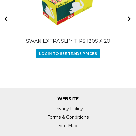
SWAN EXTRA SLIM TIPS 120S X 20
LOGIN TO SEE TRADE PRICES
WEBSITE
Privacy Policy
Terms & Conditions
Site Map