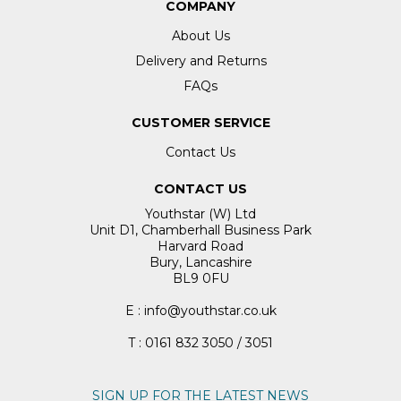
COMPANY
About Us
Delivery and Returns
FAQs
CUSTOMER SERVICE
Contact Us
CONTACT US
Youthstar (W) Ltd
Unit D1, Chamberhall Business Park
Harvard Road
Bury, Lancashire
BL9 0FU
E : info@youthstar.co.uk
T : 0161 832 3050 / 3051
SIGN UP FOR THE LATEST NEWS