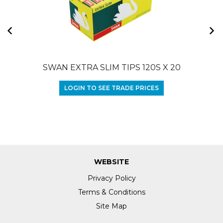
SWAN EXTRA SLIM TIPS 120S X 20
LOGIN TO SEE TRADE PRICES
WEBSITE
Privacy Policy
Terms & Conditions
Site Map