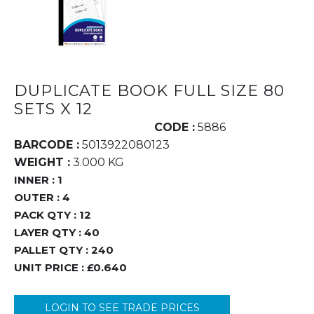
DUPLICATE BOOK FULL SIZE 80
SETS X 12
CODE :
5886
BARCODE :
5013922080123
WEIGHT :
3.000 KG
INNER :
1
OUTER :
4
PACK QTY :
12
LAYER QTY :
40
PALLET QTY :
240
UNIT PRICE :
£0.640
LOGIN TO SEE TRADE PRICES