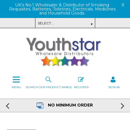
UK's No.1 Wholesaler & Distributor of Smoking
X
Requisites, Batteries, Toiletries, Electricals. Medicines
and Household Goods.
MENU
SEARCH OUR PRODUCT RANGE
REGISTER
SIGN IN
NO MINIMUM ORDER