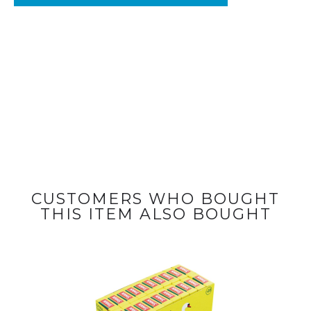
CUSTOMERS WHO BOUGHT
THIS ITEM ALSO BOUGHT