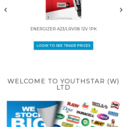
ENERGIZER A23/LRV08 12V 1PK
LOGIN TO SEE TRADE PRICES
WELCOME TO YOUTHSTAR (W)
LTD