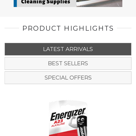
PRODUCT HIGHLIGHTS
LATEST ARRIVALS
BEST SELLERS
SPECIAL OFFERS