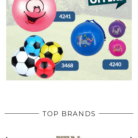
TOP BRANDS