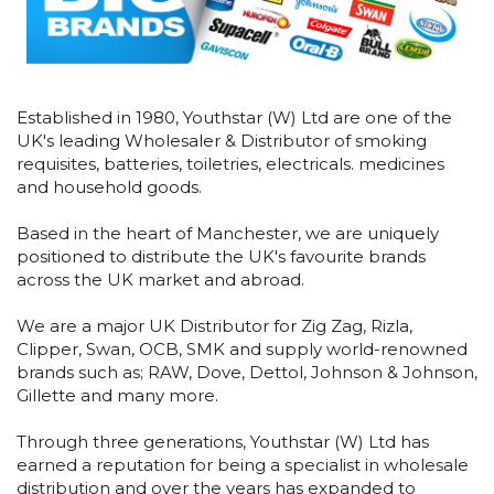
Established in 1980, Youthstar (W) Ltd are one of the
UK's leading Wholesaler & Distributor of smoking
requisites, batteries, toiletries, electricals. medicines
and household goods.
Based in the heart of Manchester, we are uniquely
positioned to distribute the UK's favourite brands
across the UK market and abroad.
We are a major UK Distributor for Zig Zag, Rizla,
Clipper, Swan, OCB, SMK and supply world-renowned
brands such as; RAW, Dove, Dettol, Johnson & Johnson,
Gillette and many more.
Through three generations, Youthstar (W) Ltd has
earned a reputation for being a specialist in wholesale
distribution and over the years has expanded to