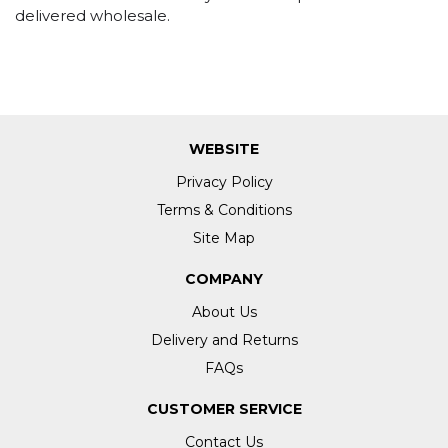
delivered wholesale.
WEBSITE
Privacy Policy
Terms & Conditions
Site Map
COMPANY
About Us
Delivery and Returns
FAQs
CUSTOMER SERVICE
Contact Us