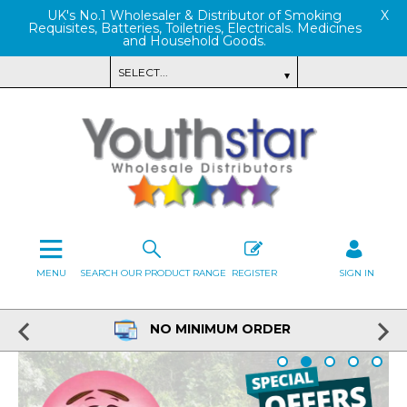
UK's No.1 Wholesaler & Distributor of Smoking
X
Requisites, Batteries, Toiletries, Electricals. Medicines
and Household Goods.
MENU
SEARCH OUR PRODUCT RANGE
REGISTER
SIGN IN
NO MINIMUM ORDER