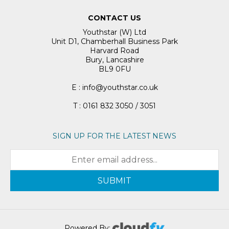
CONTACT US
Youthstar (W) Ltd
Unit D1, Chamberhall Business Park
Harvard Road
Bury, Lancashire
BL9 0FU
E : info@youthstar.co.uk
T : 0161 832 3050 / 3051
SIGN UP FOR THE LATEST NEWS
SUBMIT
Powered By: