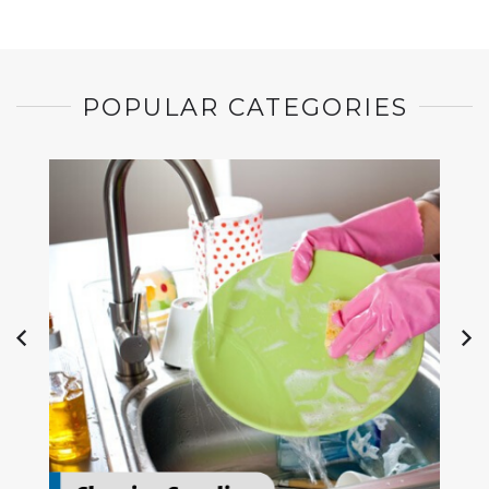
POPULAR CATEGORIES