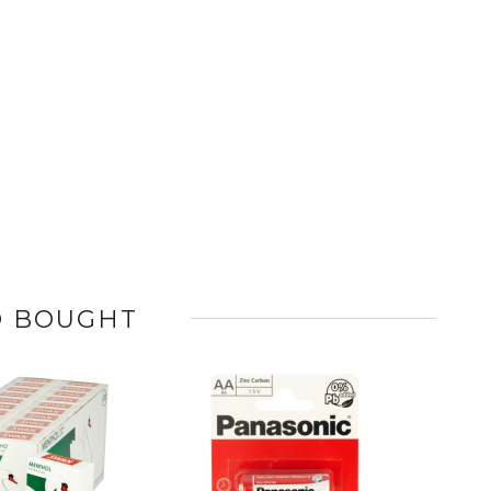
O BOUGHT