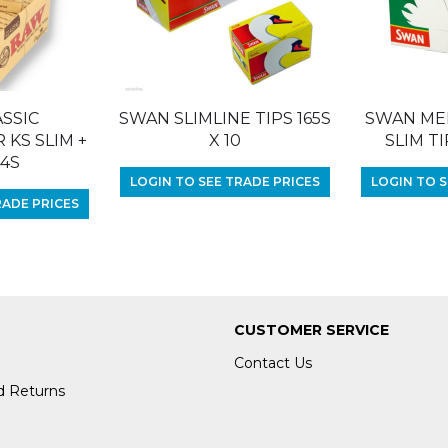
SSIC
SWAN SLIMLINE TIPS 165S
SWAN ME
KS SLIM +
X 10
SLIM TI
24S
LOGIN TO SEE TRADE PRICES
LOGIN TO S
RADE PRICES
CUSTOMER SERVICE
Contact Us
d Returns