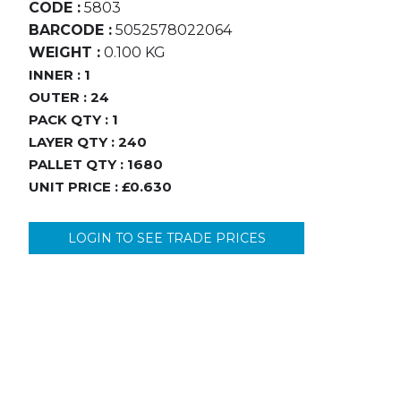
CODE :
5803
BARCODE :
5052578022064
WEIGHT :
0.100 KG
INNER :
1
OUTER :
24
PACK QTY :
1
LAYER QTY :
240
PALLET QTY :
1680
UNIT PRICE :
£0.630
LOGIN TO SEE TRADE PRICES