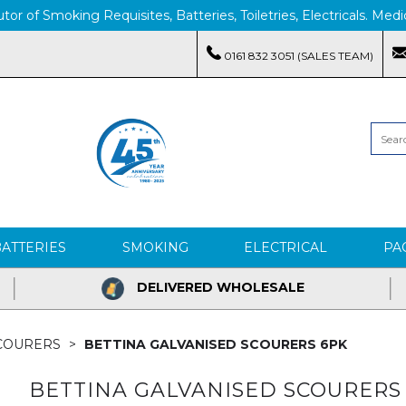
tor of Smoking Requisites, Batteries, Toiletries, Electricals. M
0161 832 3051 (SALES TEAM)
BATTERIES
SMOKING
ELECTRICAL
PA
DELIVERED WHOLESALE
SCOURERS
BETTINA GALVANISED SCOURERS 6PK
BETTINA GALVANISED SCOURERS