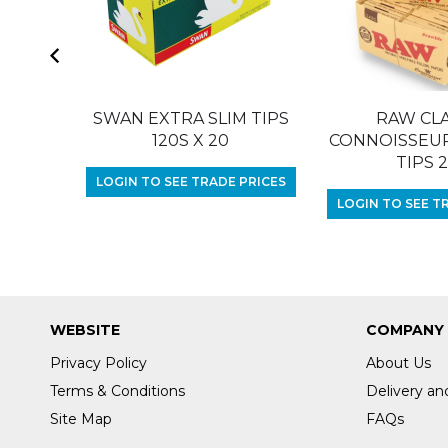
SWAN EXTRA SLIM TIPS
RAW CLA
120S X 20
CONNOISSEUR 
TIPS 
LOGIN TO SEE TRADE PRICES
LOGIN TO SEE T
WEBSITE
COMPANY
Privacy Policy
About Us
Terms & Conditions
Delivery an
Site Map
FAQs