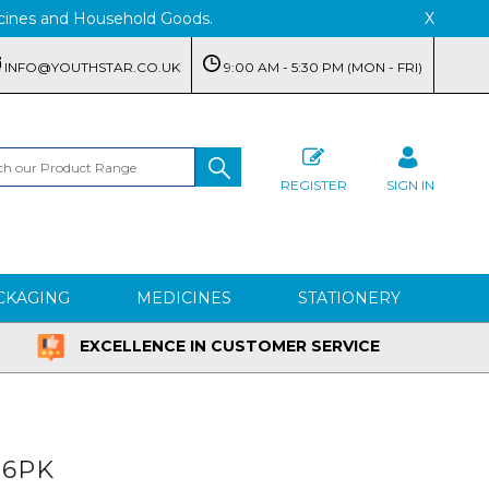
edicines and Household Goods.
X
INFO@YOUTHSTAR.CO.UK
9:00 AM - 5:30 PM (MON - FRI)
REGISTER
SIGN IN
CKAGING
MEDICINES
STATIONERY
EXCELLENCE IN CUSTOMER SERVICE
 6PK