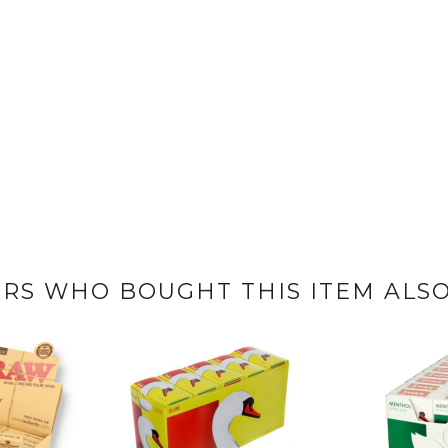
RS WHO BOUGHT THIS ITEM ALS