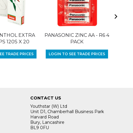
NTHOL EXTRA
PANASONIC ZINC AA - R6 4
RIZLA 
PS 120S X 20
PACK
LOGIN
EE TRADE PRICES
LOGIN TO SEE TRADE PRICES
CONTACT US
Youthstar (W) Ltd
Unit D1, Chamberhall Business Park
Harvard Road
Bury, Lancashire
BL9 0FU