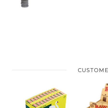
CUSTOME