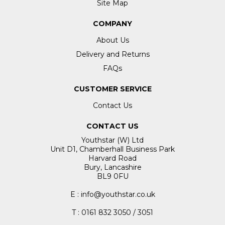
Site Map
COMPANY
About Us
Delivery and Returns
FAQs
CUSTOMER SERVICE
Contact Us
CONTACT US
Youthstar (W) Ltd
Unit D1, Chamberhall Business Park
Harvard Road
Bury, Lancashire
BL9 0FU
E : info@youthstar.co.uk
T : 0161 832 3050 / 3051