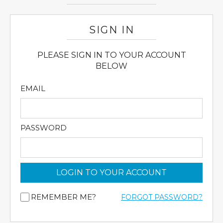
SIGN IN
PLEASE SIGN IN TO YOUR ACCOUNT
BELOW
EMAIL
PASSWORD
LOGIN TO YOUR ACCOUNT
REMEMBER ME?
FORGOT PASSWORD?