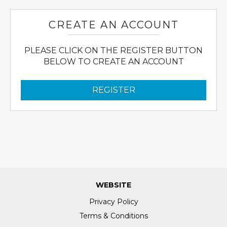
CREATE AN ACCOUNT
PLEASE CLICK ON THE REGISTER BUTTON
BELOW TO CREATE AN ACCOUNT
REGISTER
WEBSITE
Privacy Policy
Terms & Conditions