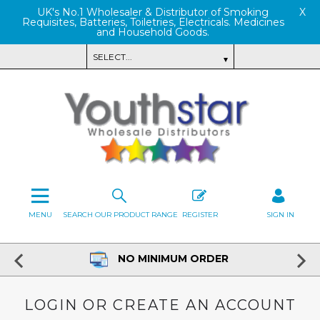
UK's No.1 Wholesaler & Distributor of Smoking
X
Requisites, Batteries, Toiletries, Electricals. Medicines
and Household Goods.
MENU
SEARCH OUR PRODUCT RANGE
REGISTER
SIGN IN
NO MINIMUM ORDER
LOGIN OR CREATE AN ACCOUNT